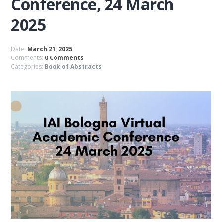
Conference, 24 March
2025
Date:
March 21, 2025
Comments:
0 Comments
Categories:
Book of Abstracts