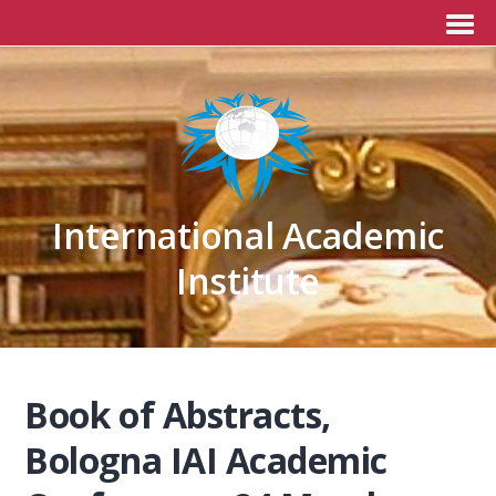
International Academic
Institute
Book of Abstracts,
Bologna IAI Academic