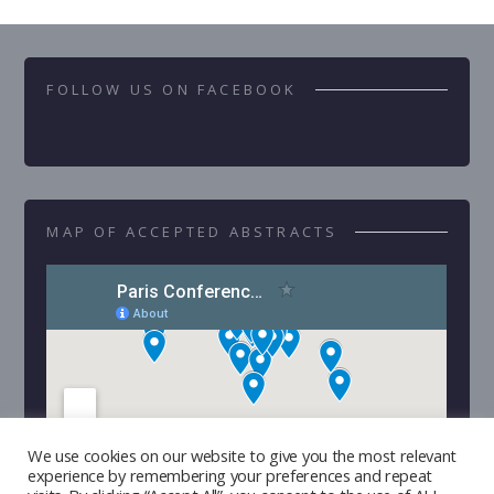
FOLLOW US ON FACEBOOK
MAP OF ACCEPTED ABSTRACTS
We use cookies on our website to give you the most relevant
experience by remembering your preferences and repeat