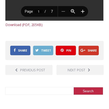
Download (PDF, 205KB)
SHARE
TWEET
PIN
SHARE
PREVIOUS POST
NEXT POST