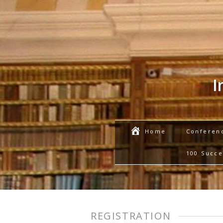
I
Conferen
Home
100 Succe
REGISTRATION