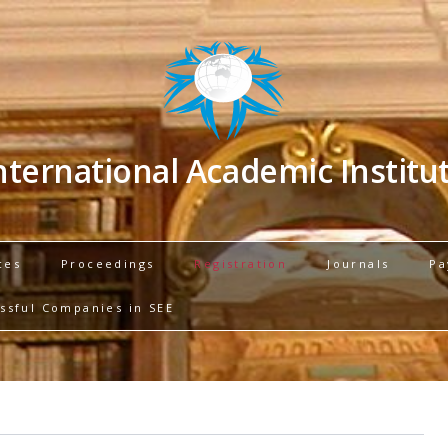
nternational Academic Institu
ces
Proceedings
Registration
Journals
Pa
ssful Companies in SEE