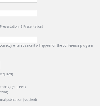
l Presentation (E-Presentation)
 correctly entered since it will appear on the conference program
(required)
eedings (required)
thing
nal publication (required)