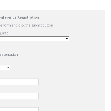
onference Registration
the form and click the submit button.
quired)
 presentation