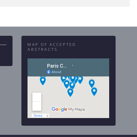
MAP OF ACCEPTED
ABSTRACTS