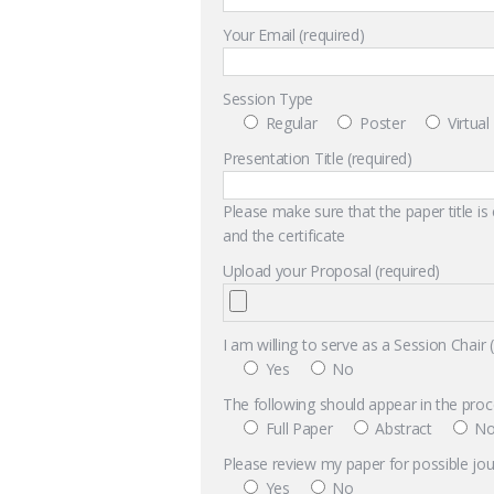
Your Email (required)
Session Type
Regular
Poster
Virtua
Presentation Title (required)
Please make sure that the paper title is
and the certificate
Upload your Proposal (required)
I am willing to serve as a Session Chair 
Yes
No
The following should appear in the proc
Full Paper
Abstract
No
Please review my paper for possible jour
Yes
No