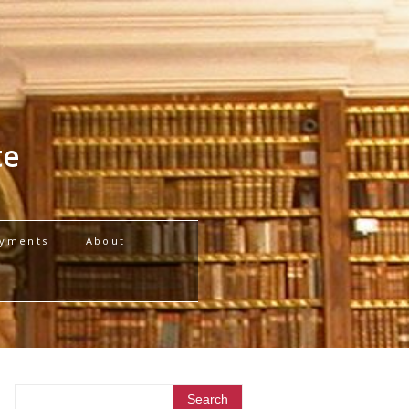
te
yments
About