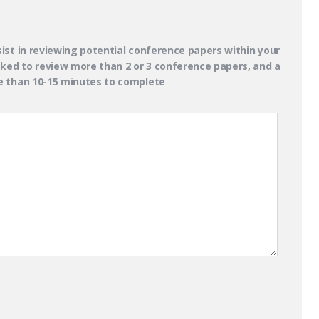
ist in reviewing potential conference papers within your
asked to review more than 2 or 3 conference papers, and a
re than 10-15 minutes to complete