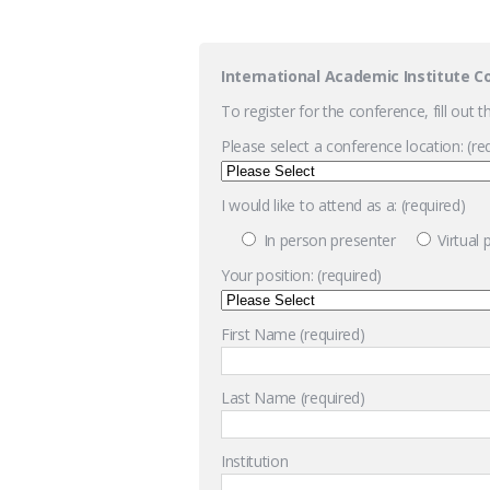
International Academic Institute C
To register for the conference, fill out 
Please select a conference location: (re
I would like to attend as a: (required)
In person presenter
Virtual
Your position: (required)
First Name (required)
Last Name (required)
Institution