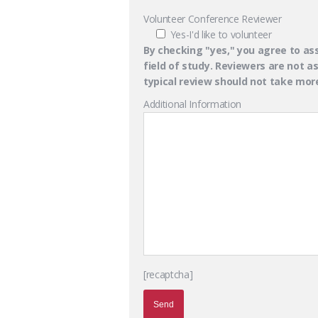
Volunteer Conference Reviewer
Yes-I'd like to volunteer
By checking "yes," you agree to ass
field of study. Reviewers are not 
typical review should not take mo
Additional Information
[recaptcha]