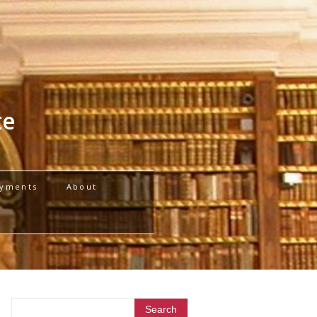
te
yments
About