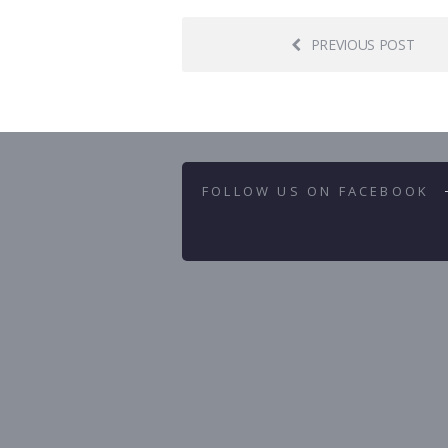
PREVIOUS POST
FOLLOW US ON FACEBOOK