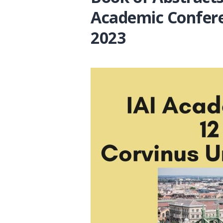
Academic Confer
2023