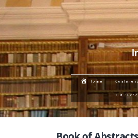
I
Conferen
Home
100 Succe
Book of Abstracts