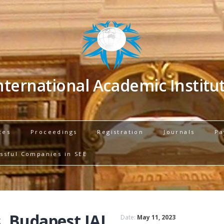
nternational Academic Institu
ces
Proceedings
Registration
Journals
Pa
ssful Companies in SEE
, Budapest IAI
Date:
May 11, 2023