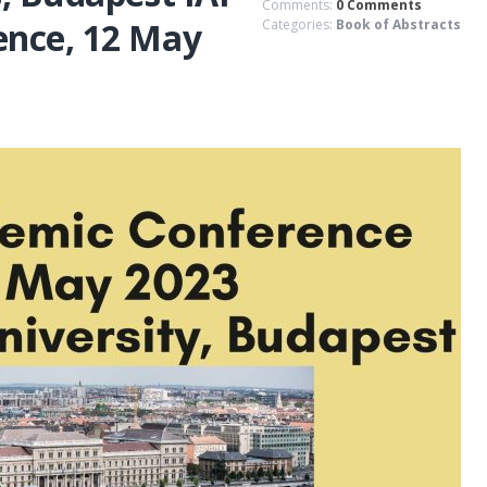
Comments:
0 Comments
ence, 12 May
Categories:
Book of Abstracts