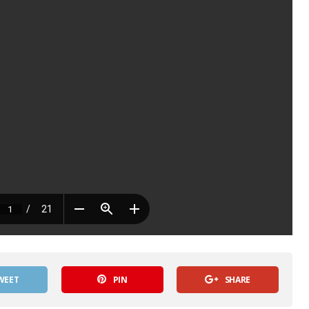
WEET
PIN
SHARE