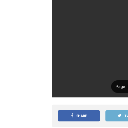
SHARE
T