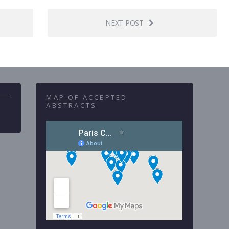
NEXT POST
MAP OF ACCEPTED
ABSTRACTS