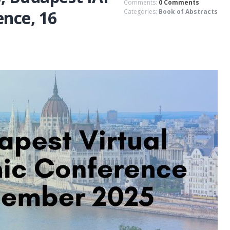
Comments:
0 Comments
nce, 16
Categories:
Book of Abstracts