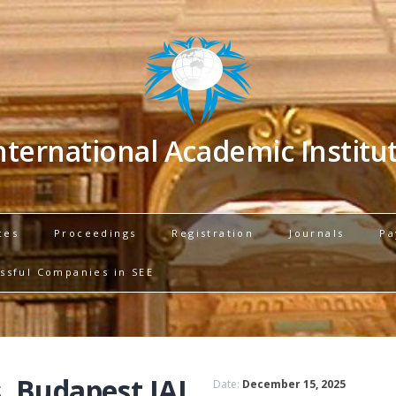
nternational Academic Institu
ces
Proceedings
Registration
Journals
Pa
ssful Companies in SEE
, Budapest IAI
Date:
December 15, 2025