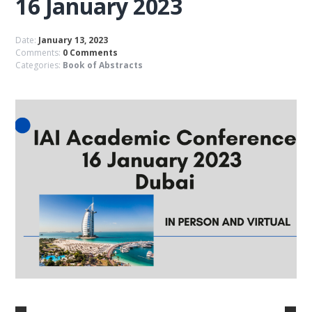
16 January 2023
Date:
January 13, 2023
Comments:
0 Comments
Categories:
Book of Abstracts