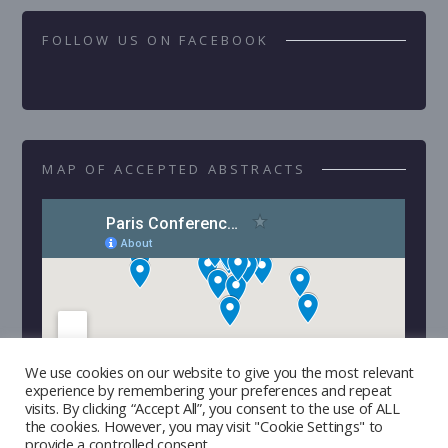
FOLLOW US ON FACEBOOK
MAP OF ACCEPTED ABSTRACTS
We use cookies on our website to give you the most relevant
experience by remembering your preferences and repeat
visits. By clicking “Accept All”, you consent to the use of ALL
the cookies. However, you may visit "Cookie Settings" to
provide a controlled consent.