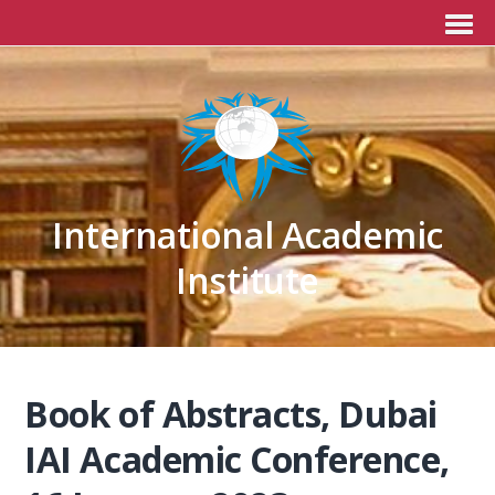
International Academic
Institute
Book of Abstracts, Dubai
IAI Academic Conference,