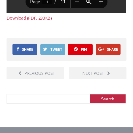
Download (PDF, 293KB)
SHARE
TWEET
PIN
SHARE
PREVIOUS POST
NEXT POST