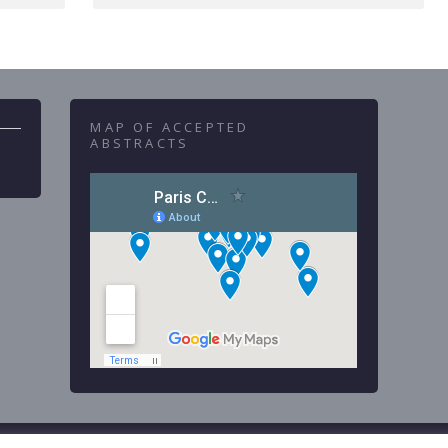
MAP OF ACCEPTED
ABSTRACTS