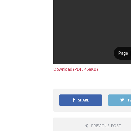
Download (PDF, 458KB)
SHARE
T
PREVIOUS POST