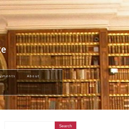
te
yments
About