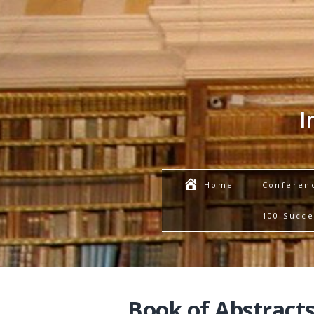
I
Conferen
Home
100 Succe
Book of Abstracts