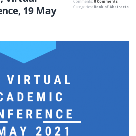
Comments:
0 Comments
ence, 19 May
Categories:
Book of Abstracts