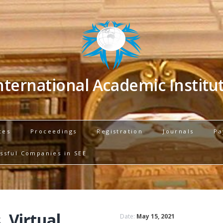
nternational Academic Institu
ces
Proceedings
Registration
Journals
Pa
ssful Companies in SEE
, Virtual
Date:
May 15, 2021