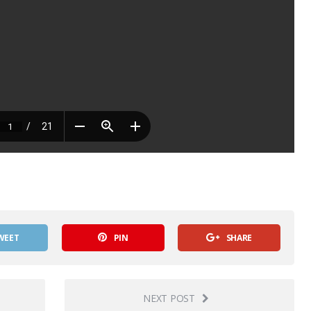
WEET
PIN
SHARE
NEXT POST