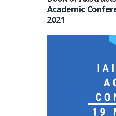
Academic Confer
2021