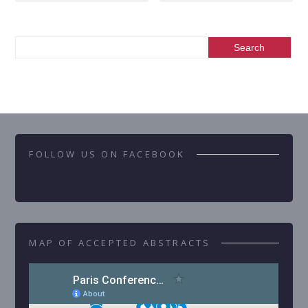
FOLLOW US ON FACEBOOK
MAP OF ACCEPTED ABSTRACTS