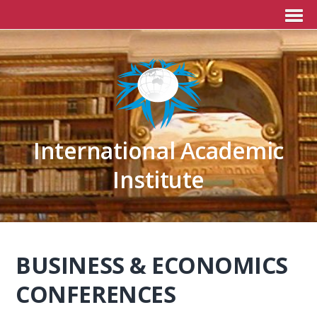
International Academic
Institute
BUSINESS & ECONOMICS
CONFERENCES