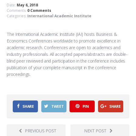
Date:
May 6, 2018
Comments:
0 Comments
Categories:
International Academic Institute
The International Academic Institute (IAI) hosts Business &
Economics Conferences worldwide to promote excellence in
academic research. Conferences are open to academics and
industry professionals. All accepted papers/abstracts are double-
blind peer reviewed and participation in the conference includes
publication of your complete manuscript in the conference
proceedings.
SHARE
TWEET
PIN
SHARE
PREVIOUS POST
NEXT POST