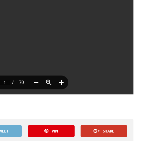
WEET
PIN
SHARE