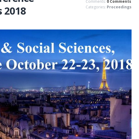
Comments:
0 Comments
s 2018
Categories:
Proceedings