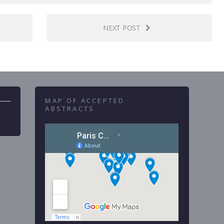
NEXT POST
MAP OF ACCEPTED
ABSTRACTS