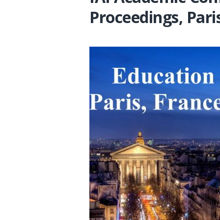
Proceedings, Pari