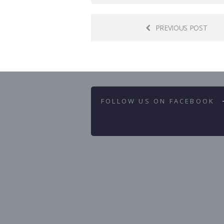
PREVIOUS POST
FOLLOW US ON FACEBOOK