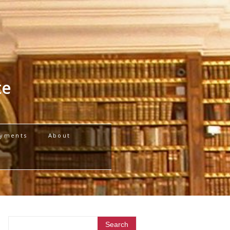
te
yments
About