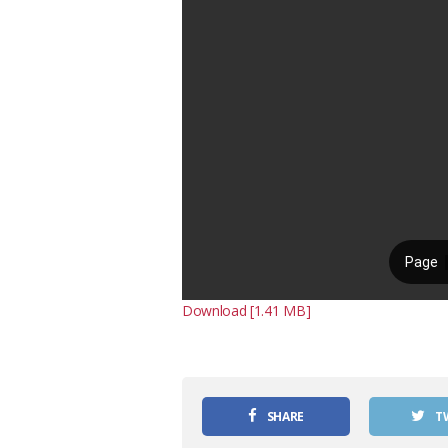
Download [1.41 MB]
SHARE
T