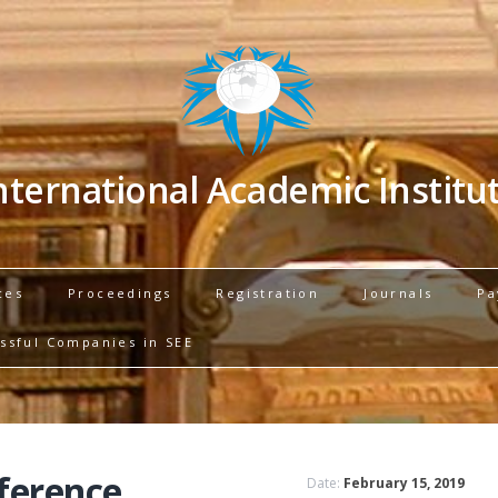
nternational Academic Institu
ces
Proceedings
Registration
Journals
Pa
ssful Companies in SEE
ference
Date:
February 15, 2019