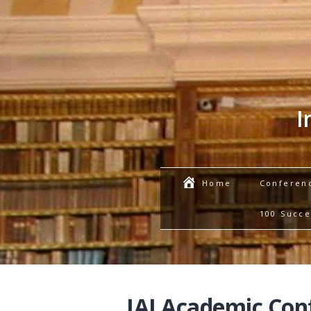
I
Conferen
Home
100 Succe
IAI Academic Con