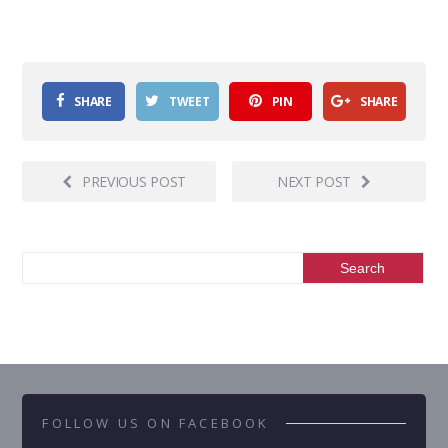
SHARE
TWEET
PIN
SHARE
PREVIOUS POST
NEXT POST
FOLLOW US ON FACEBOOK