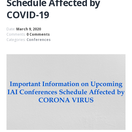
Schedule Affected by
COVID-19
Date:
March 9, 2020
Comments:
0 Comments
Categories:
Conferences