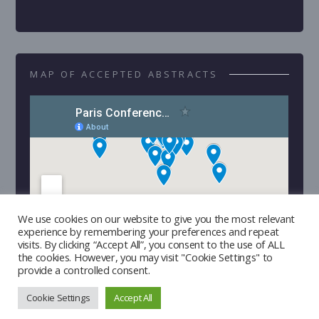
MAP OF ACCEPTED ABSTRACTS
We use cookies on our website to give you the most relevant
experience by remembering your preferences and repeat
visits. By clicking “Accept All”, you consent to the use of ALL
the cookies. However, you may visit "Cookie Settings" to
provide a controlled consent.
Cookie Settings
Accept All
Copyright © 2026 | Developed by
Triple I Lab