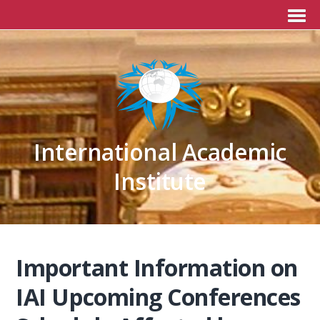
International Academic
Institute
Important Information on
IAI Upcoming Conferences