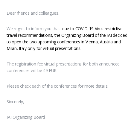
Dear friends and colleagues,
We regret to inform you that
due to COVID-19 Virus restrictive
travel recommendations, the Organizing Board of the IAI decided
to open the two upcoming conferences in Vienna, Austria and
Milan, Italy only for virtual presentations.
The registration fee virtual presentations for both announced
conferences will be 49 EUR.
Please check each of the conferences for more details.
Sincerely,
IAI Organizing Board