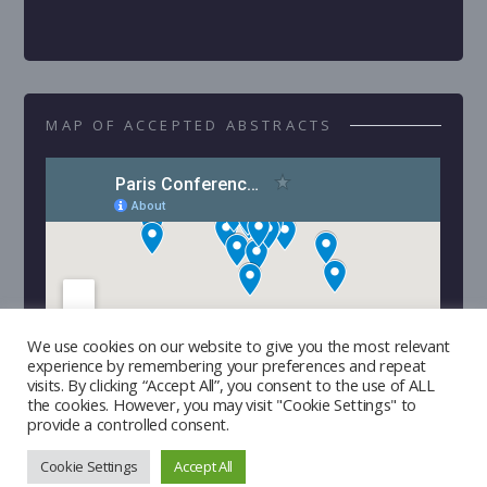
MAP OF ACCEPTED ABSTRACTS
We use cookies on our website to give you the most relevant
experience by remembering your preferences and repeat
visits. By clicking “Accept All”, you consent to the use of ALL
the cookies. However, you may visit "Cookie Settings" to
provide a controlled consent.
Cookie Settings
Accept All
Copyright © 2026 | Developed by
Triple I Lab