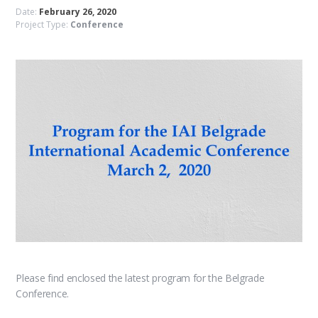
Date:
February 26, 2020
Project Type:
Conference
Please find enclosed the latest program for the Belgrade
Conference.