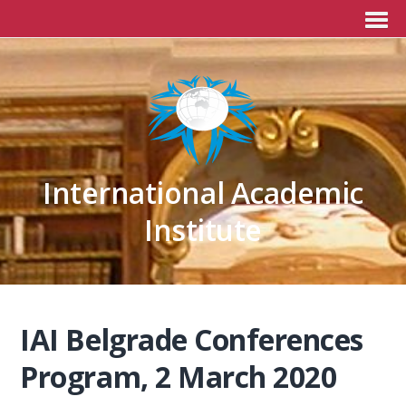
International Academic
Institute
IAI Belgrade Conferences
Program, 2 March 2020