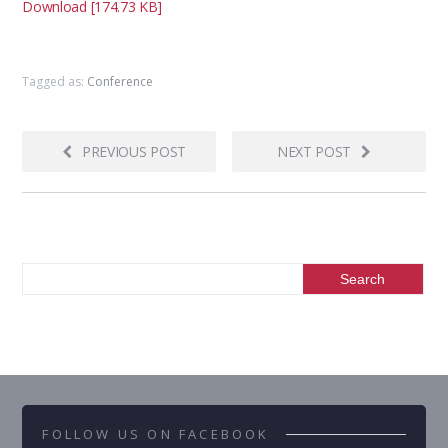
Download [174.73 KB]
Tagged as:
Conference
PREVIOUS POST
NEXT POST
FOLLOW US ON FACEBOOK