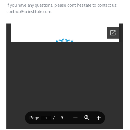
If you have any questions, please don’t hesitate to contact us:
contact@ia-institute.com.