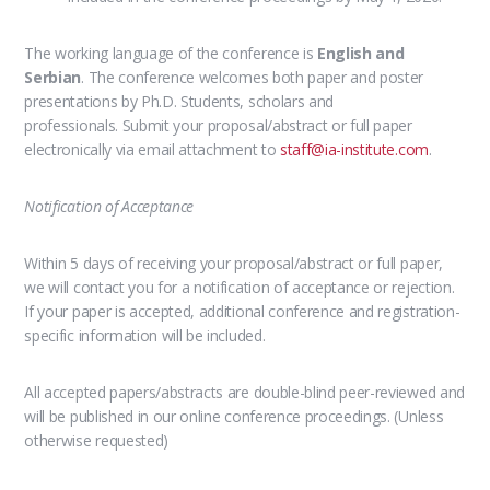
The working language of the conference is
English and
Serbian
.
The conference welcomes both paper and poster
presentations
by Ph.D. Students, scholars and
professionals. Submit your proposal/abstract or full paper
electronically via email attachment to
staff@ia-institute.com
.
Notification of Acceptance
Within 5 days of receiving your proposal/abstract or full paper,
we will contact you for a notification of acceptance or rejection.
If your paper is accepted, additional conference and registration-
specific information will be included.
All accepted papers/abstracts are double-blind peer-reviewed and
will be published in our online conference proceedings. (Unless
otherwise requested)