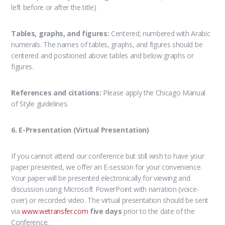
left before or after the title)
Tables, graphs, and figures:
Centered; numbered with Arabic
numerals. The names of tables, graphs, and figures should be
centered and positioned above tables and below graphs or
figures.
References and citations:
Please apply the Chicago Manual
of Style guidelines.
6. E-Presentation (Virtual Presentation)
If you cannot attend our conference but still wish to have your
paper presented, we offer an E-session for your convenience.
Your paper will be presented electronically for viewing and
discussion using Microsoft PowerPoint with narration (voice-
over) or recorded video. The virtual presentation should be sent
via
www.wetransfer.com
five days
prior to the date of the
Conference.