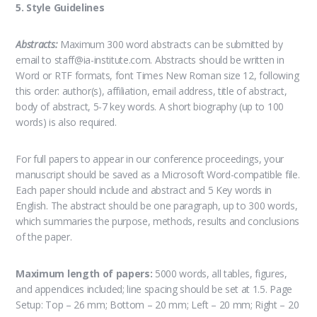
5. Style Guidelines
Abstracts:
Maximum 300 word abstracts can be submitted by
email to staff@ia-institute.com. Abstracts should be written in
Word or RTF formats, font Times New Roman size 12, following
this order: author(s), affiliation, email address, title of abstract,
body of abstract, 5-7 key words. A short biography (up to 100
words) is also required.
For full papers to appear in our conference proceedings, your
manuscript should be saved as a Microsoft Word-compatible file.
Each paper should include and abstract and 5 Key words in
English. The abstract should be one paragraph, up to 300 words,
which summaries the purpose, methods, results and conclusions
of the paper.
Maximum length of papers:
5000 words, all tables, figures,
and appendices included; line spacing should be set at 1.5. Page
Setup: Top – 26 mm; Bottom – 20 mm; Left – 20 mm; Right – 20