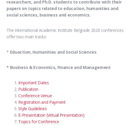
researchers, and Ph.D. students to contribute with their
papers on topics related to education, humanities and
social sciences, business and economics.
The International Academic Institute Belgrade 2020 conferences
offer two main tracks:
*
Eduaction, Humanities and Social Sciences
* Business & Economics, Finance and Management
Important Dates
Publication
Conference Venue
Registration and Payment
Style Guidelines
E-Presentation (Virtual Presentation)
Topics for Conference