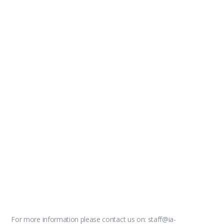
For more information please contact us on: staff@ia-