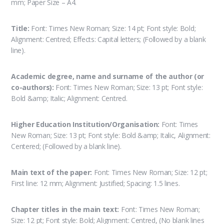
mm; Paper Size – A4.
Title:
Font: Times New Roman; Size: 14 pt; Font style: Bold;
Alignment: Centred; Effects: Capital letters; (Followed by a blank
line).
Academic degree, name and surname of the author (or
co-authors):
Font: Times New Roman; Size: 13 pt; Font style:
Bold &amp; Italic; Alignment: Centred.
Higher Education Institution/Organisation:
Font: Times
New Roman; Size: 13 pt; Font style: Bold &amp; Italic, Alignment:
Centered; (Followed by a blank line).
Main text of the paper:
Font: Times New Roman; Size: 12 pt;
First line: 12 mm; Alignment: Justified; Spacing: 1.5 lines.
Chapter titles in the main text:
Font: Times New Roman;
Size: 12 pt; Font style: Bold; Alignment: Centred, (No blank lines