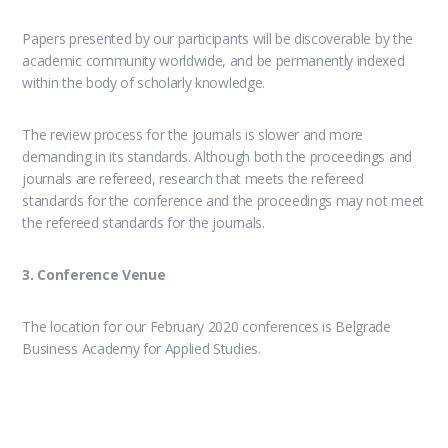
Papers presented by our participants will be discoverable by the
academic community worldwide, and be permanently indexed
within the body of scholarly knowledge.
The review process for the journals is slower and more
demanding in its standards. Although both the proceedings and
journals are refereed, research that meets the refereed
standards for the conference and the proceedings may not meet
the refereed standards for the journals.
3. Conference Venue
The location for our February 2020 conferences is Belgrade
Business Academy for Applied Studies.