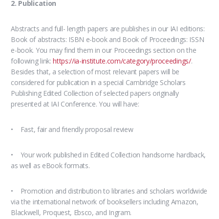
2. Publication
Abstracts and full- length papers are publishes in our IAI editions:
Book of abstracts: ISBN e-book and Book of Proceedings: ISSN
e-book. You may find them in our Proceedings section on the
following link:
https://ia-institute.com/category/proceedings/
.
Besides that, a selection of most relevant papers will be
considered for publication in a special Cambridge Scholars
Publishing Edited Collection of selected papers originally
presented at IAI Conference. You will have:
• Fast, fair and friendly proposal review
• Your work published in Edited Collection handsome hardback,
as well as eBook formats.
• Promotion and distribution to libraries and scholars worldwide
via the international network of booksellers including Amazon,
Blackwell, Proquest, Ebsco, and Ingram.