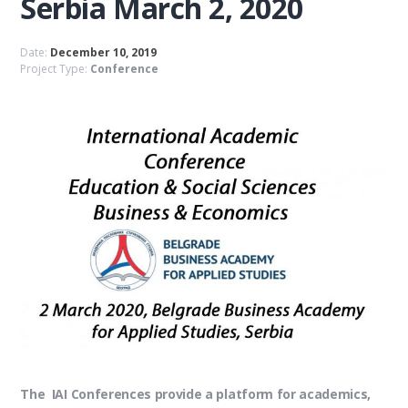
Serbia March 2, 2020
Date:
December 10, 2019
Project Type:
Conference
The IAI Conferences provide a platform for academics,