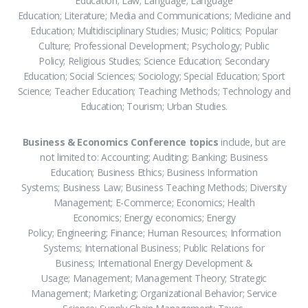
Education; Law; Language; Language
Education; Literature; Media and Communications; Medicine and
Education; Multidisciplinary Studies; Music; Politics; Popular
Culture; Professional Development; Psychology; Public
Policy; Religious Studies; Science Education; Secondary
Education; Social Sciences; Sociology; Special Education; Sport
Science; Teacher Education; Teaching Methods; Technology and
Education; Tourism; Urban Studies.
Business & Economics Conference topics
include, but are
not limited to: Accounting; Auditing; Banking; Business
Education; Business Ethics; Business Information
Systems; Business Law; Business Teaching Methods; Diversity
Management; E-Commerce; Economics; Health
Economics; Energy economics; Energy
Policy; Engineering; Finance; Human Resources; Information
Systems; International Business; Public Relations for
Business; International Energy Development &
Usage; Management; Management Theory; Strategic
Management; Marketing; Organizational Behavior; Service