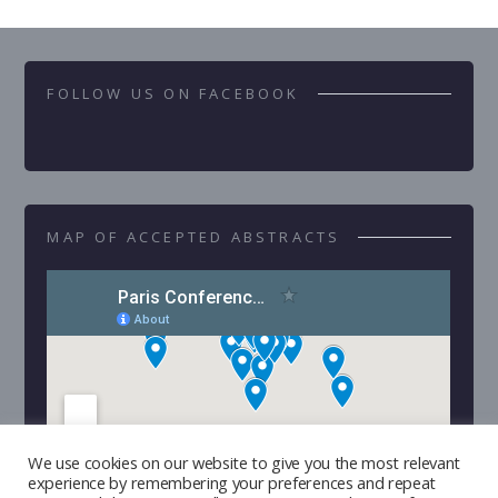
FOLLOW US ON FACEBOOK
MAP OF ACCEPTED ABSTRACTS
We use cookies on our website to give you the most relevant
experience by remembering your preferences and repeat