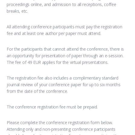
proceedings online, and admission to all receptions, coffee
breaks, etc.
All attending conference participants must pay the registration
fee and at least one author per paper must attend.
For the participants that cannot attend the conference, there is
an opportunity for presentation of paper through an e-session.
The fee of 49 EUR applies for the virtual presentations.
The registration fee also includes a complimentary standard
journal review of your conference paper for up to six months
from the date of the conference.
The conference registration fee must be prepaid.
Please complete the conference registration form below.
Attending only and non-presenting conference participants