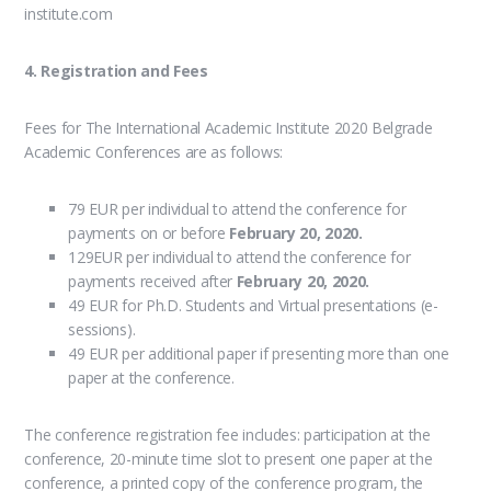
institute.com
4. Registration and Fees
Fees for The International Academic Institute 2020 Belgrade
Academic Conferences are as follows:
79 EUR per individual to attend the conference for
payments on or before
February 20, 2020.
129EUR per individual to attend the conference for
payments received after
February 20, 2020.
49 EUR for Ph.D. Students and Virtual presentations (e-
sessions).
49 EUR per additional paper if presenting more than one
paper at the conference.
The conference registration fee includes: participation at the
conference, 20-minute time slot to present one paper at the
conference, a printed copy of the conference program, the