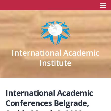
International Academic
Institute
International Academic
Conferences Belgrade,