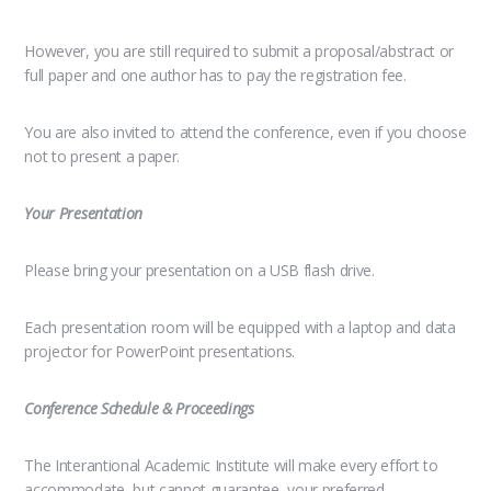
However, you are still required to submit a proposal/abstract or
full paper and one author has to pay the registration fee.
You are also invited to attend the conference, even if you choose
not to present a paper.
Your Presentation
Please bring your presentation on a USB flash drive.
Each presentation room will be equipped with a laptop and data
projector for PowerPoint presentations.
Conference Schedule & Proceedings
The Interantional Academic Institute will make every effort to
accommodate, but cannot guarantee, your preferred