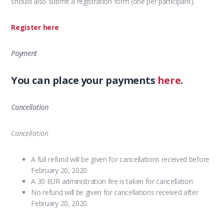
should also submit a registration form (one per participant).
Register here
Payment
You can place your payments
here
.
Cancellation
Cancellation
A full refund will be given for cancellations received before
February 20, 2020.
A 30 EUR administration fee is taken for cancellation
No refund will be given for cancellations received after
February 20, 2020.