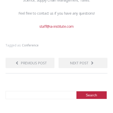
Science; Supply Chain Management; Taxes.
Feel free to contact us if you have any questions!
staff@ia-institute.com
Tagged as:
Conference
PREVIOUS POST
NEXT POST