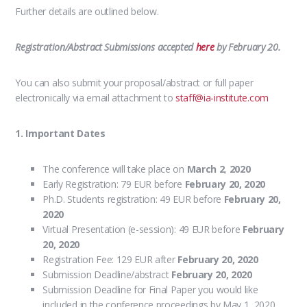
Further details are outlined below.
Registration/Abstract Submissions accepted
here
by February 20.
You can also submit your proposal/abstract or full paper
electronically via email attachment to
staff@ia-institute.com
1. Important Dates
The conference will take place on
March 2
,
2020
Early Registration: 79 EUR before
February 20, 2020
Ph.D. Students registration: 49 EUR before
February 20
,
2020
Virtual Presentation (e-session): 49 EUR before
February
20
, 2020
Registration Fee: 129 EUR after
February 20
, 2020
Submission Deadline/abstract
February 20
, 2020
Submission Deadline for Final Paper you would like
included in the conference proceedings by May 1, 2020.