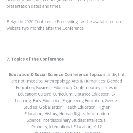
presentation dates and times.
Belgrade 2020 Conference Proceedings will be available on our
website two months after the Conference.
7. Topics of the Conference
Education & Social Science Conference topics
include, but
are not limited to: Anthropology; Arts & Humanities; Blended
Education; Business Education; Contemporary Issues in
Education; Culture; Curriculum; Distance Education; E-
Learning; Early Education; Engineering Education; Gender
Studies; Globalization; Health Education; Higher
Education; History; Human Rights; Information
Science; Interdisciplinary Studies; Intellectual
Property; International Education; K-12