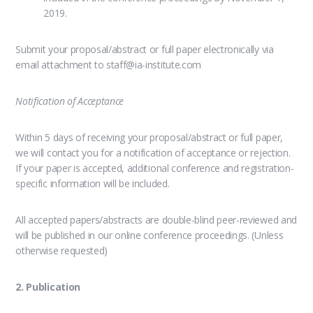
2019.
Submit your proposal/abstract or full paper electronically via
email attachment to staff@ia-institute.com
Notification of Acceptance
Within 5 days of receiving your proposal/abstract or full paper,
we will contact you for a notification of acceptance or rejection.
If your paper is accepted, additional conference and registration-
specific information will be included.
All accepted papers/abstracts are double-blind peer-reviewed and
will be published in our online conference proceedings. (Unless
otherwise requested)
2. Publication