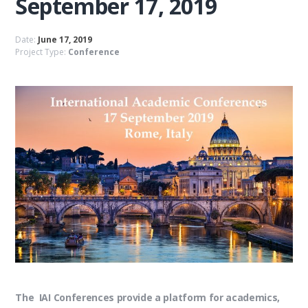
September 17, 2019
Date:
June 17, 2019
Project Type:
Conference
The IAI Conferences provide a platform for academics,