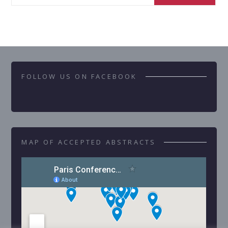
FOLLOW US ON FACEBOOK
MAP OF ACCEPTED ABSTRACTS