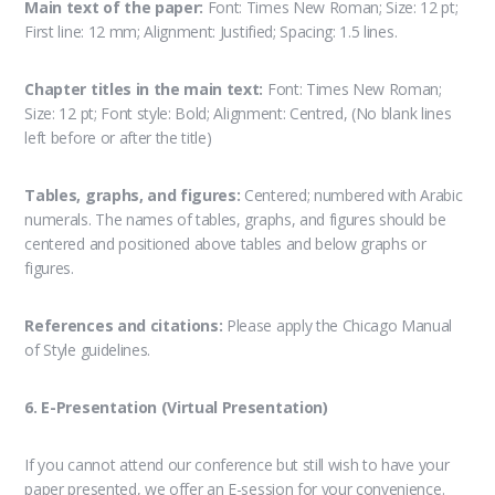
Main text of the paper:
Font: Times New Roman; Size: 12 pt;
First line: 12 mm; Alignment: Justified; Spacing: 1.5 lines.
Chapter titles in the main text:
Font: Times New Roman;
Size: 12 pt; Font style: Bold; Alignment: Centred, (No blank lines
left before or after the title)
Tables, graphs, and figures:
Centered; numbered with Arabic
numerals. The names of tables, graphs, and figures should be
centered and positioned above tables and below graphs or
figures.
References and citations:
Please apply the Chicago Manual
of Style guidelines.
6. E-Presentation (Virtual Presentation)
If you cannot attend our conference but still wish to have your
paper presented, we offer an E-session for your convenience.