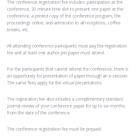
The conference registration fee includes: participation at the
conference, 20-minute time slot to present one paper at the
conference, a printed copy of the conference program, the
proceedings online, and admission to all receptions, coffee
breaks, etc.
All attending conference participants must pay the registration
fee and at least one author per paper must attend.
For the participants that cannot attend the conference, there is
an opportunity for presentation of paper through an e-session.
The same fees apply for the virtual presentations.
The registration fee also includes a complimentary standard
journal review of your conference paper for up to six months
from the date of the conference.
The conference registration fee must be prepaid.