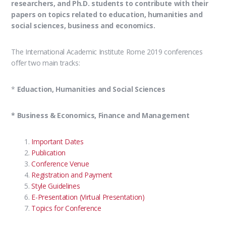
researchers, and Ph.D. students to contribute with their
papers on topics related to education, humanities and
social sciences, business and economics.
The International Academic Institute Rome 2019 conferences
offer two main tracks:
*
Eduaction, Humanities and Social Sciences
* Business & Economics, Finance and Management
Important Dates
Publication
Conference Venue
Registration and Payment
Style Guidelines
E-Presentation (Virtual Presentation)
Topics for Conference