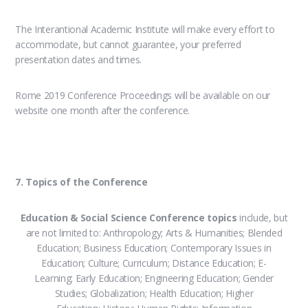
The Interantional Academic Institute will make every effort to
accommodate, but cannot guarantee, your preferred
presentation dates and times.
Rome 2019 Conference Proceedings will be available on our
website one month after the conference.
7. Topics of the Conference
Education & Social Science Conference topics
include, but
are not limited to: Anthropology; Arts & Humanities; Blended
Education; Business Education; Contemporary Issues in
Education; Culture; Curriculum; Distance Education; E-
Learning; Early Education; Engineering Education; Gender
Studies; Globalization; Health Education; Higher