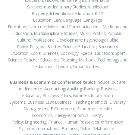
Education; History; Human Rights; Information
Science; Interdisciplinary Studies; Intellectual
Property; International Education; K-12
Education; Law; Language; Language
Education; Literature; Media and Communications; Medicine and
Education; Multidisciplinary Studies; Music; Politics; Popular
Culture; Professional Development; Psychology; Public
Policy; Religious Studies; Science Education; Secondary
Education; Social Sciences; Sociology; Special Education; Sport
Science; Teacher Education; Teaching Methods; Technology and
Education; Tourism; Urban Studies.
Business & Economics Conference topics
include, but are
not limited to: Accounting; Auditing; Banking; Business
Education; Business Ethics; Business Information
Systems; Business Law; Business Teaching Methods; Diversity
Management; E-Commerce; Economics; Health
Economics; Energy economics; Energy
Policy; Engineering; Finance; Human Resources; Information
Systems; International Business; Public Relations for