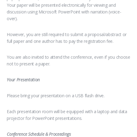
Your paper will be presented electronically for viewing and
discussion using Microsoft PowerPoint with narration (voice-
over).
However, you are still required to submit a proposal/abstract or
full paper and one author has to pay the registration fee.
You are also invited to attend the conference, even if you choose
not to present a paper.
Your Presentation
Please bring your presentation on a USB flash drive.
Each presentation room will be equipped with a laptop and data
projector for PowerPoint presentations.
Conference Schedule & Proceedings