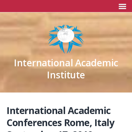
International Academic
Institute
International Academic
Conferences Rome, Italy