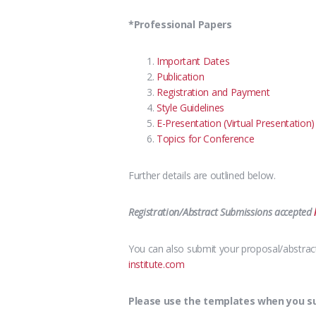
*Professional Papers
Important Dates
Publication
Registration and Payment
Style Guidelines
E-Presentation (Virtual Presentation)
Topics for Conference
Further details are outlined below.
Registration/Abstract Submissions accepted
You can also submit your proposal/abstract 
institute.com
Please use the templates when you sub