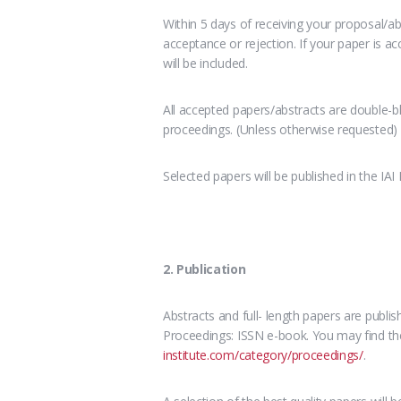
Within 5 days of receiving your proposal/abs
acceptance or rejection. If your paper is a
will be included.
All accepted papers/abstracts are double-bl
proceedings. (Unless otherwise requested)
Selected papers will be published in the IAI
2. Publication
Abstracts and full- length papers are publi
Proceedings: ISSN e-book. You may find the
institute.com/category/proceedings/
.