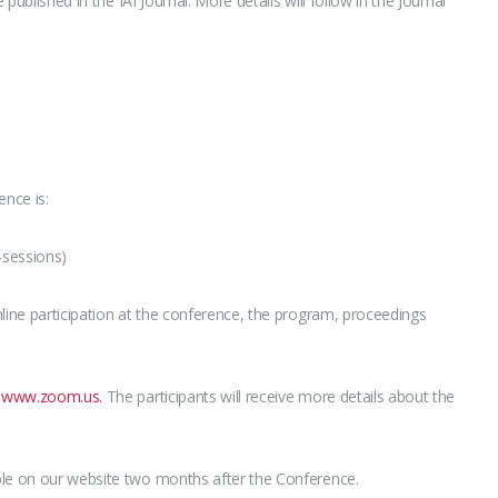
 published in the IAI Journal. More details will follow in the Journal
ence is:
-sessions)
line participation at the conference, the program, proceedings
g
www.zoom.us.
The participants will receive more details about the
ble on our website two months after the Conference.