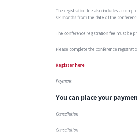
The registration fee also includes a compl
six months from the date of the conferenc
The conference registration fee must be pr
Please complete the conference registrati
Register here
Payment
You can place your payme
Cancellation
Cancellation