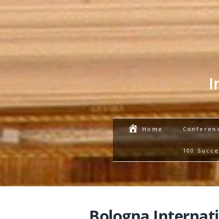
I
Conferen
Home
100 Succe
Bologna Internat