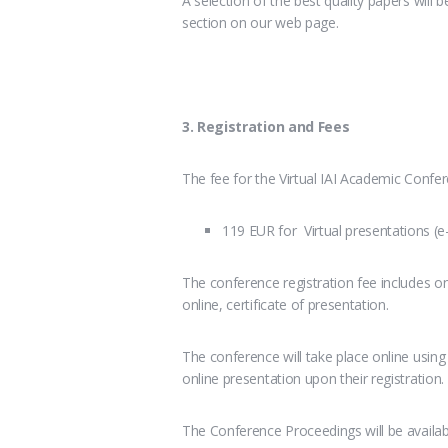
A selection of the best quality papers will be
section on our web page.
3. Registration and Fees
The fee for the Virtual IAI Academic Confer
119 EUR for Virtual presentations (e
The conference registration fee includes on
online, certificate of presentation.
The conference will take place online usin
online presentation upon their registration.
The Conference Proceedings will be availa