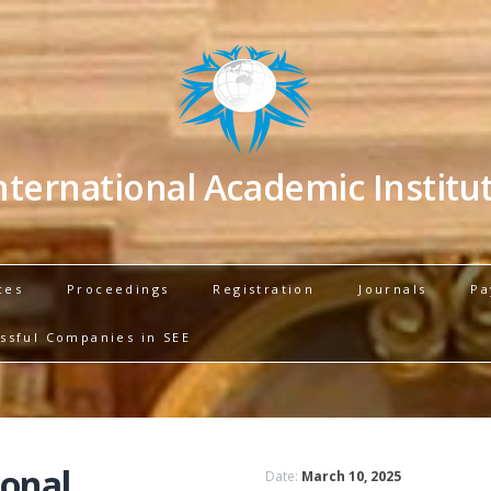
nternational Academic Institu
ces
Proceedings
Registration
Journals
Pa
ssful Companies in SEE
ional
Date:
March 10, 2025