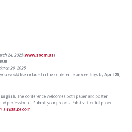
rch 24, 2025
(
www.zoom.us
)
 EUR
arch 20, 2025
you would like included in the conference proceedings by
April 25,
s
English
.
The conference welcomes both paper and poster
and professionals. Submit your proposal/abstract or full paper
@ia-institute.com
.