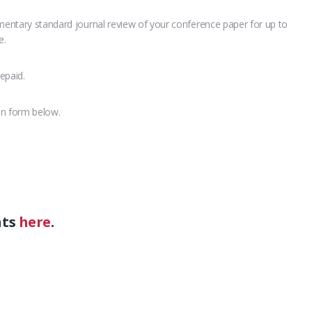
imentary standard journal review of your conference paper for up to
e.
epaid.
on form below.
nts
here
.