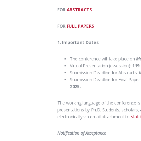
FOR
ABSTRACTS
FOR
FULL PAPERS
1. Important Dates
The conference will take place on
Ma
Virtual Presentation (e-session):
119
Submission Deadline for Abstracts:
M
Submission Deadline for Final Paper 
2025.
The working language of the conference i
presentations
by Ph.D. Students, scholars, 
electronically via email attachment to
staff
Notification of Acceptance