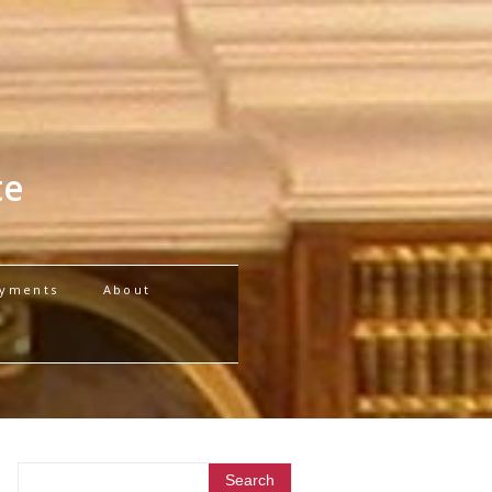
te
yments
About