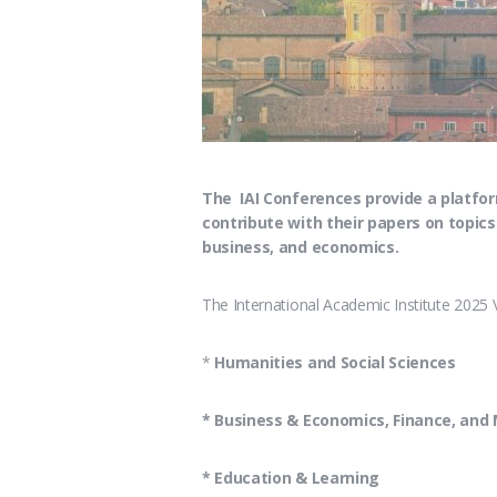
The IAI Conferences provide a platfor
contribute with their papers on topics
business, and economics.
The International Academic Institute 2025 
*
Humanities and Social Sciences
* Business & Economics, Finance, an
* Education & Learning