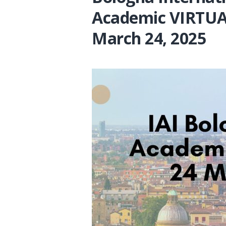
Academic VIRTUA
March 24, 2025