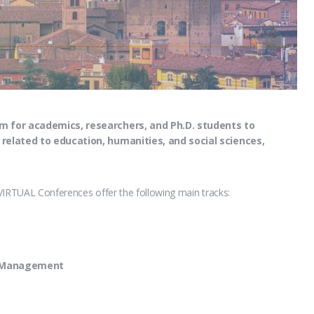
m for academics, researchers, and Ph.D. students to
 related to education, humanities, and social sciences,
VIRTUAL Conferences offer the following main tracks:
d Management