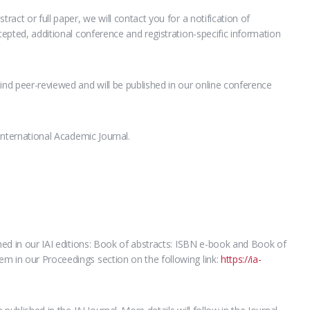
tract or full paper, we will contact you for a notification of
ccepted, additional conference and registration-specific information
ind peer-reviewed and will be published in our online conference
 International Academic Journal.
shed in our IAI editions: Book of abstracts: ISBN e-book and Book of
m in our Proceedings section on the following link:
https://ia-