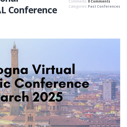
Comments:
0 Comments
L Conference
Categories:
Past Conferences