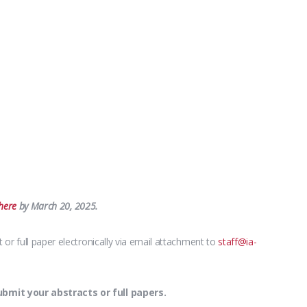
here
by March 20, 2025.
or full paper electronically via email attachment to
staff@ia-
mit your abstracts or full papers.