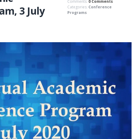
Comments:
0 Comments
am, 3 July
Categories:
Conference
Programs