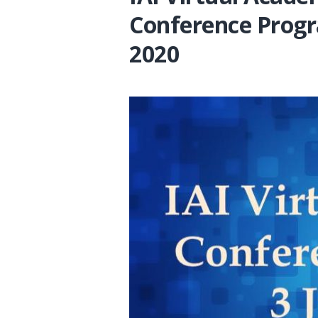
Conference Progr
2020