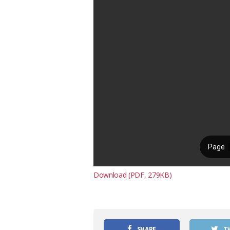
Download (PDF, 279KB)
SHARE
T