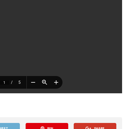
WEET
PIN
SHARE