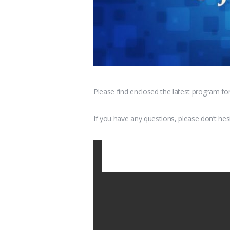
Please find enclosed the latest program fo
If you have any questions, please don’t hes