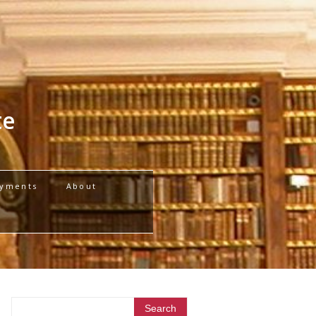
te
yments
About