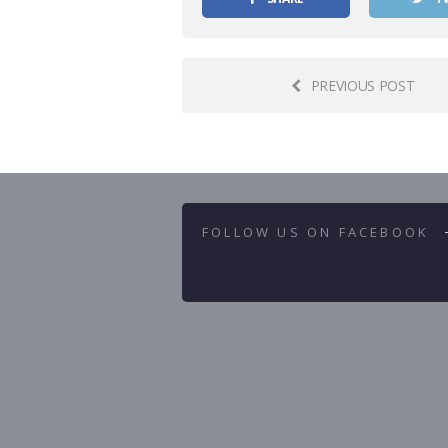
PREVIOUS POST
FOLLOW US ON FACEBOOK