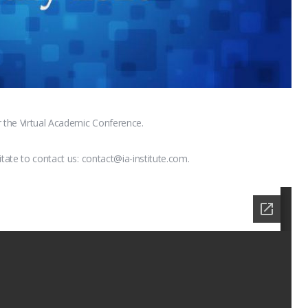
r the Virtual Academic Conference.
itate to contact us: contact@ia-institute.com.