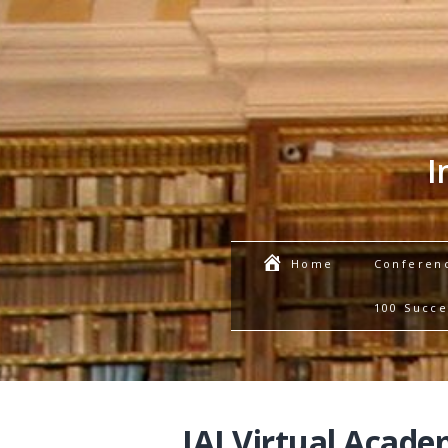
I
Conferen
Home
100 Succe
IAI Virtual Acade