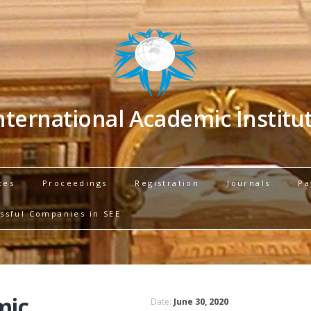
nternational Academic Institu
ces
Proceedings
Registration
Journals
Pa
ssful Companies in SEE
mic
Date:
June 30, 2020