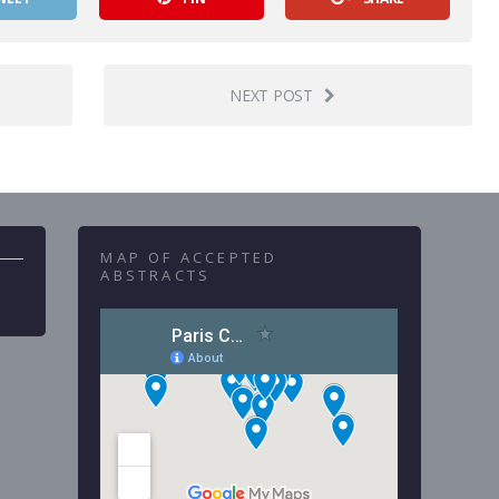
NEXT POST
MAP OF ACCEPTED
ABSTRACTS