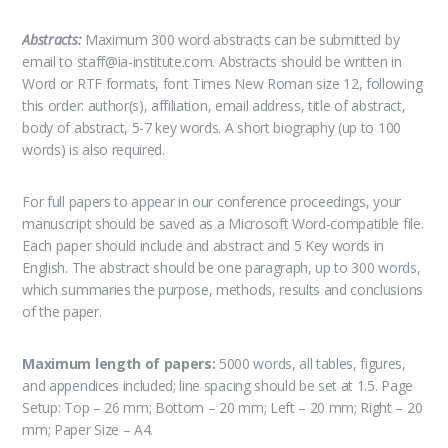
Abstracts:
Maximum 300 word abstracts can be submitted by
email to staff@ia-institute.com. Abstracts should be written in
Word or RTF formats, font Times New Roman size 12, following
this order: author(s), affiliation, email address, title of abstract,
body of abstract, 5-7 key words. A short biography (up to 100
words) is also required.
For full papers to appear in our conference proceedings, your
manuscript should be saved as a Microsoft Word-compatible file.
Each paper should include and abstract and 5 Key words in
English. The abstract should be one paragraph, up to 300 words,
which summaries the purpose, methods, results and conclusions
of the paper.
Maximum length of papers:
5000 words, all tables, figures,
and appendices included; line spacing should be set at 1.5. Page
Setup: Top – 26 mm; Bottom – 20 mm; Left – 20 mm; Right – 20
mm; Paper Size – A4.