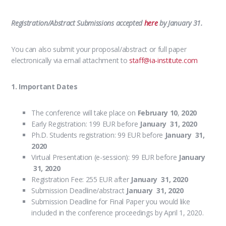
Registration/Abstract Submissions accepted
here
by January 31.
You can also submit your proposal/abstract or full paper
electronically via email attachment to
staff@ia-institute.com
1. Important Dates
The conference will take place on
February 10
,
2020
Early Registration: 199 EUR before
January 31, 2020
Ph.D. Students registration: 99 EUR before
January 31,
2020
Virtual Presentation (e-session): 99 EUR before
January
31, 2020
Registration Fee: 255 EUR after
January 31, 2020
Submission Deadline/abstract
January 31, 2020
Submission Deadline for Final Paper you would like
included in the conference proceedings by April 1, 2020.