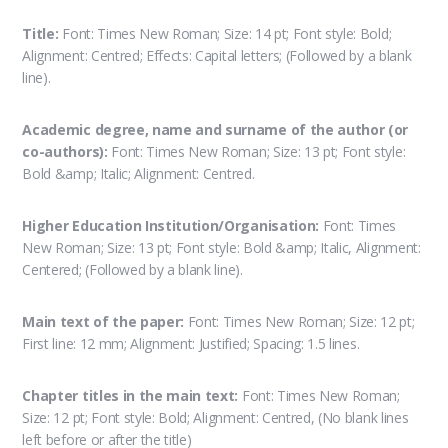
Title:
Font: Times New Roman; Size: 14 pt; Font style: Bold;
Alignment: Centred; Effects: Capital letters; (Followed by a blank
line).
Academic degree, name and surname of the author (or
co-authors):
Font: Times New Roman; Size: 13 pt; Font style:
Bold &amp; Italic; Alignment: Centred.
Higher Education Institution/Organisation:
Font: Times
New Roman; Size: 13 pt; Font style: Bold &amp; Italic, Alignment:
Centered; (Followed by a blank line).
Main text of the paper:
Font: Times New Roman; Size: 12 pt;
First line: 12 mm; Alignment: Justified; Spacing: 1.5 lines.
Chapter titles in the main text:
Font: Times New Roman;
Size: 12 pt; Font style: Bold; Alignment: Centred, (No blank lines
left before or after the title)