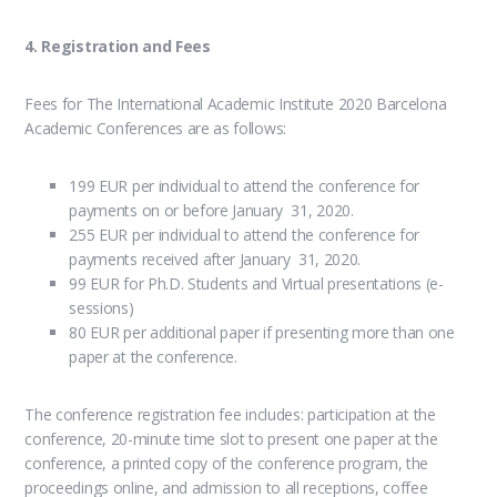
4. Registration and Fees
Fees for The International Academic Institute 2020 Barcelona
Academic Conferences are as follows:
199 EUR per individual to attend the conference for
payments on or before January 31, 2020.
255 EUR per individual to attend the conference for
payments received after January 31, 2020.
99 EUR for Ph.D. Students and Virtual presentations (e-
sessions)
80 EUR per additional paper if presenting more than one
paper at the conference.
The conference registration fee includes: participation at the
conference, 20-minute time slot to present one paper at the
conference, a printed copy of the conference program, the
proceedings online, and admission to all receptions, coffee