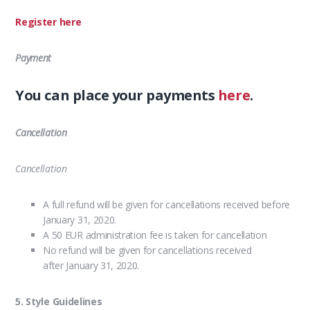
Register here
Payment
You can place your payments
here
.
Cancellation
Cancellation
A full refund will be given for cancellations received before
January 31, 2020.
A 50 EUR administration fee is taken for cancellation
No refund will be given for cancellations received
after January 31, 2020.
5. Style Guidelines