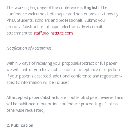
The working language of the conference is
English
.
The
conference welcomes both paper and poster presentations
by
Ph.D. Students, scholars and professionals. Submit your
proposal/abstract or full paper electronically via email
attachment to
staff@ia-institute.com
.
Notification of Acceptance
Within 5 days of receiving your proposal/abstract or full paper,
we will contact you for a notification of acceptance or rejection.
If your paper is accepted, additional conference and registration-
specific information will be included.
All accepted papers/abstracts are double-blind peer-reviewed and
will be published in our online conference proceedings. (Unless
otherwise requested)
2. Publication