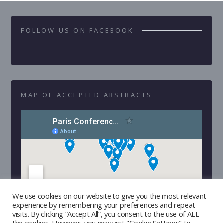
FOLLOW US ON FACEBOOK
MAP OF ACCEPTED ABSTRACTS
We use cookies on our website to give you the most relevant
experience by remembering your preferences and repeat
visits. By clicking “Accept All”, you consent to the use of ALL
the cookies. However, you may visit "Cookie Settings" to