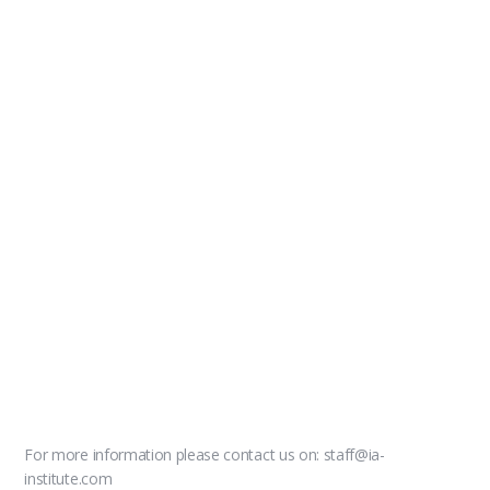
For more information please contact us on: staff@ia-
institute.com