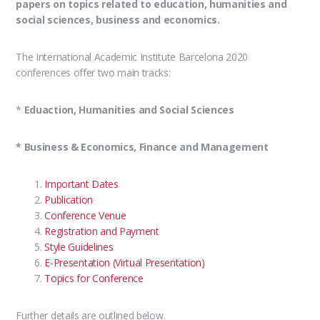
papers on topics related to education, humanities and
social sciences, business and economics.
The International Academic Institute Barcelona 2020
conferences offer two main tracks:
*
Eduaction, Humanities and Social Sciences
* Business & Economics, Finance and Management
Important Dates
Publication
Conference Venue
Registration and Payment
Style Guidelines
E-Presentation (Virtual Presentation)
Topics for Conference
Further details are outlined below.