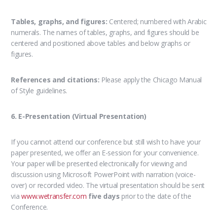
Tables, graphs, and figures:
Centered; numbered with Arabic
numerals. The names of tables, graphs, and figures should be
centered and positioned above tables and below graphs or
figures.
References and citations:
Please apply the Chicago Manual
of Style guidelines.
6. E-Presentation (Virtual Presentation)
If you cannot attend our conference but still wish to have your
paper presented, we offer an E-session for your convenience.
Your paper will be presented electronically for viewing and
discussion using Microsoft PowerPoint with narration (voice-
over) or recorded video. The virtual presentation should be sent
via
www.wetransfer.com
five days
prior to the date of the
Conference.