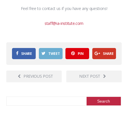
Feel free to contact us if you have any questions!
staff@ia-institute.com
SHARE
TWEET
PIN
SHARE
PREVIOUS POST
NEXT POST