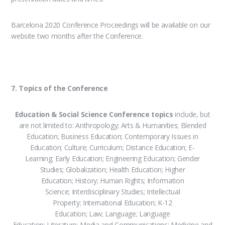
Barcelona 2020 Conference Proceedings will be available on our
website two months after the Conference.
7. Topics of the Conference
Education & Social Science Conference topics
include, but
are not limited to: Anthropology; Arts & Humanities; Blended
Education; Business Education; Contemporary Issues in
Education; Culture; Curriculum; Distance Education; E-
Learning; Early Education; Engineering Education; Gender
Studies; Globalization; Health Education; Higher
Education; History; Human Rights; Information
Science; Interdisciplinary Studies; Intellectual
Property; International Education; K-12
Education; Law; Language; Language
Education; Literature; Media and Communications; Medicine and