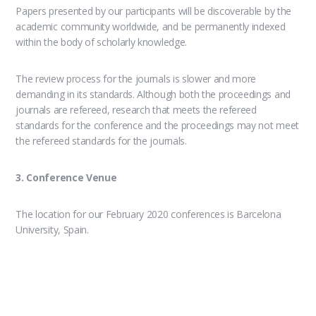
Papers presented by our participants will be discoverable by the
academic community worldwide, and be permanently indexed
within the body of scholarly knowledge.
The review process for the journals is slower and more
demanding in its standards. Although both the proceedings and
journals are refereed, research that meets the refereed
standards for the conference and the proceedings may not meet
the refereed standards for the journals.
3. Conference Venue
The location for our February 2020 conferences is Barcelona
University, Spain.