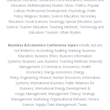
Education; Multidisciplinary Studies; Music; Politics; Popular
Culture; Professional Development; Psychology; Public
Policy; Religious Studies; Science Education; Secondary
Education; Social Sciences; Sociology; Special Education; Sport
Science; Teacher Education; Teaching Methods; Technology and
Education; Tourism; Urban Studies.
Business & Economics Conference topics
include, but are
not limited to: Accounting; Auditing; Banking; Business
Education; Business Ethics; Business Information
Systems; Business Law; Business Teaching Methods; Diversity
Management; E-Commerce; Economics; Health
Economics; Energy economics; Energy
Policy; Engineering; Finance; Human Resources; Information
Systems; International Business; Public Relations for
Business; International Energy Development &
Usage; Management; Management Theory; Strategic
Management; Marketing; Organizational Behavior; Service
Science; Supply Chain Management; Taxes.