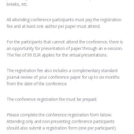
breaks, etc.
All attending conference participants must pay the registration
fee and at least one author per paper must attend.
For the participants that cannot attend the conference, there is
an opportunity for presentation of paper through an e-session.
The fee of 99 EUR applies for the virtual presentations.
The registration fee also includes a complimentary standard
journal review of your conference paper for up to six months
from the date of the conference.
The conference registration fee must be prepaid.
Please complete the conference registration form below.
Attending only and non-presenting conference participants
should also submit a registration form (one per participant).