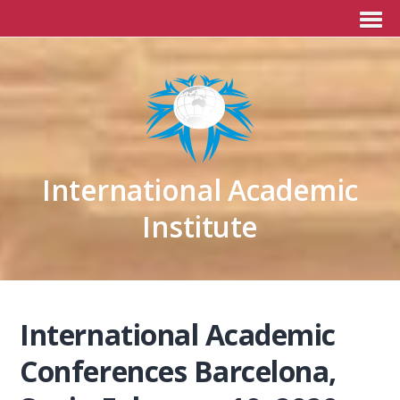
International Academic
Institute
International Academic
Conferences Barcelona,