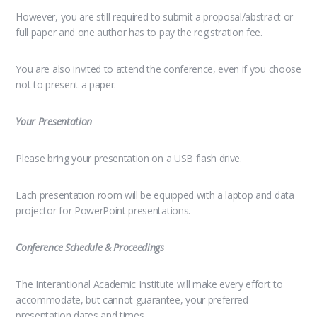
However, you are still required to submit a proposal/abstract or
full paper and one author has to pay the registration fee.
You are also invited to attend the conference, even if you choose
not to present a paper.
Your Presentation
Please bring your presentation on a USB flash drive.
Each presentation room will be equipped with a laptop and data
projector for PowerPoint presentations.
Conference Schedule & Proceedings
The Interantional Academic Institute will make every effort to
accommodate, but cannot guarantee, your preferred
presentation dates and times.