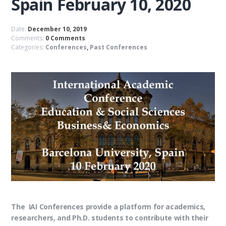
Spain February 10, 2020
Date:
December 10, 2019
Comments:
0 Comments
Categories:
Conferences
,
Past Conferences
The IAI Conferences provide a platform for academics,
researchers, and Ph.D. students to contribute with their