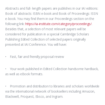
Abstracts and full- length papers are publishes in our IAI editions:
Book of abstracts: ISBN e-book and Book of Proceedings: ISSN
e-book. You may find them in our Proceedings section on the
following link:
https://ia-institute.com/category/proceedings/
.
Besides that, a selection of most relevant papers will be
considered for publication in a special Cambridge Scholars
Publishing Edited Collection of selected papers originally
presented at IAI Conference. You will have:
• Fast, fair and friendly proposal review
• Your work published in Edited Collection handsome hardback,
as well as eBook formats.
• Promotion and distribution to libraries and scholars worldwide
via the international network of booksellers including Amazon,
Blackwell, Proquest, Ebsco, and Ingram.