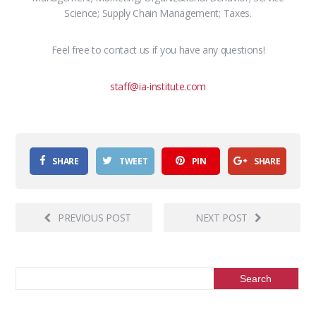
Science; Supply Chain Management; Taxes.
Feel free to contact us if you have any questions!
staff@ia-institute.com
SHARE
TWEET
PIN
SHARE
PREVIOUS POST
NEXT POST