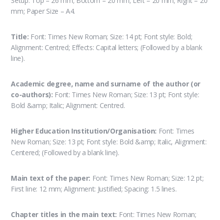
Setup: Top – 26 mm; Bottom – 20 mm; Left – 20 mm; Right – 20
mm; Paper Size – A4.
Title:
Font: Times New Roman; Size: 14 pt; Font style: Bold;
Alignment: Centred; Effects: Capital letters; (Followed by a blank
line).
Academic degree, name and surname of the author (or
co-authors):
Font: Times New Roman; Size: 13 pt; Font style:
Bold &amp; Italic; Alignment: Centred.
Higher Education Institution/Organisation:
Font: Times
New Roman; Size: 13 pt; Font style: Bold &amp; Italic, Alignment:
Centered; (Followed by a blank line).
Main text of the paper:
Font: Times New Roman; Size: 12 pt;
First line: 12 mm; Alignment: Justified; Spacing: 1.5 lines.
Chapter titles in the main text:
Font: Times New Roman;