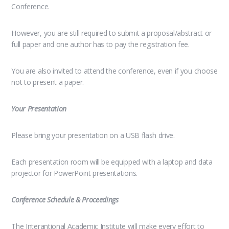
Conference.
However, you are still required to submit a proposal/abstract or
full paper and one author has to pay the registration fee.
You are also invited to attend the conference, even if you choose
not to present a paper.
Your Presentation
Please bring your presentation on a USB flash drive.
Each presentation room will be equipped with a laptop and data
projector for PowerPoint presentations.
Conference Schedule & Proceedings
The Interantional Academic Institute will make every effort to