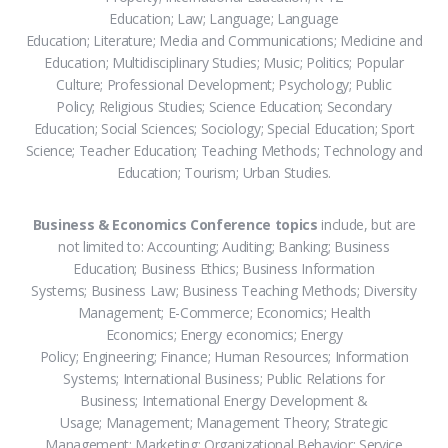
Education; Law; Language; Language
Education; Literature; Media and Communications; Medicine and
Education; Multidisciplinary Studies; Music; Politics; Popular
Culture; Professional Development; Psychology; Public
Policy; Religious Studies; Science Education; Secondary
Education; Social Sciences; Sociology; Special Education; Sport
Science; Teacher Education; Teaching Methods; Technology and
Education; Tourism; Urban Studies.
Business & Economics Conference topics
include, but are
not limited to: Accounting; Auditing; Banking; Business
Education; Business Ethics; Business Information
Systems; Business Law; Business Teaching Methods; Diversity
Management; E-Commerce; Economics; Health
Economics; Energy economics; Energy
Policy; Engineering; Finance; Human Resources; Information
Systems; International Business; Public Relations for
Business; International Energy Development &
Usage; Management; Management Theory; Strategic
Management; Marketing; Organizational Behavior; Service