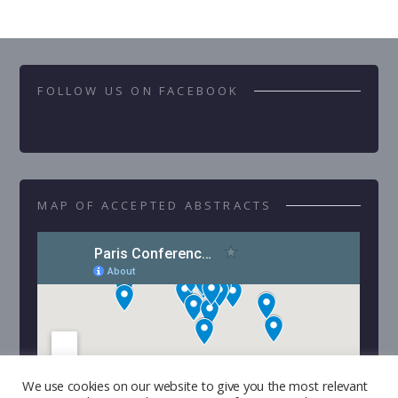
FOLLOW US ON FACEBOOK
MAP OF ACCEPTED ABSTRACTS
We use cookies on our website to give you the most relevant