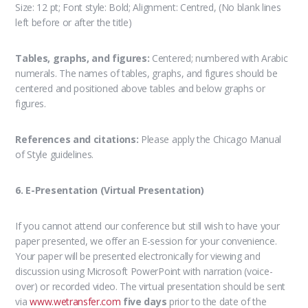
Size: 12 pt; Font style: Bold; Alignment: Centred, (No blank lines
left before or after the title)
Tables, graphs, and figures:
Centered; numbered with Arabic
numerals. The names of tables, graphs, and figures should be
centered and positioned above tables and below graphs or
figures.
References and citations:
Please apply the Chicago Manual
of Style guidelines.
6. E-Presentation (Virtual Presentation)
If you cannot attend our conference but still wish to have your
paper presented, we offer an E-session for your convenience.
Your paper will be presented electronically for viewing and
discussion using Microsoft PowerPoint with narration (voice-
over) or recorded video. The virtual presentation should be sent
via
www.wetransfer.com
five days
prior to the date of the