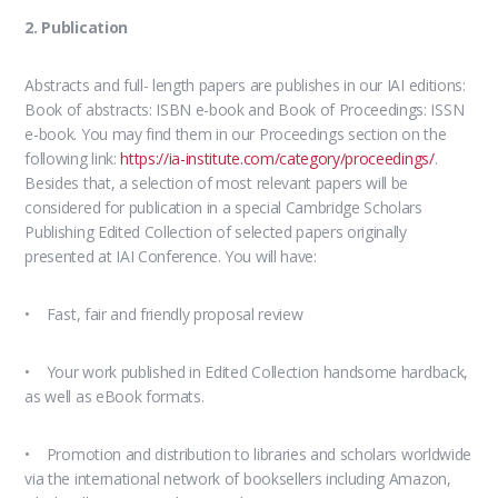
2. Publication
Abstracts and full- length papers are publishes in our IAI editions:
Book of abstracts: ISBN e-book and Book of Proceedings: ISSN
e-book. You may find them in our Proceedings section on the
following link:
https://ia-institute.com/category/proceedings/
.
Besides that, a selection of most relevant papers will be
considered for publication in a special Cambridge Scholars
Publishing Edited Collection of selected papers originally
presented at IAI Conference. You will have:
• Fast, fair and friendly proposal review
• Your work published in Edited Collection handsome hardback,
as well as eBook formats.
• Promotion and distribution to libraries and scholars worldwide
via the international network of booksellers including Amazon,