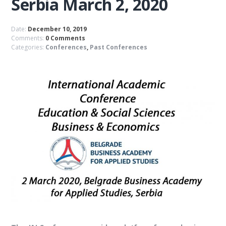
Serbia March 2, 2020
Date:
December 10, 2019
Comments:
0 Comments
Categories:
Conferences
,
Past Conferences