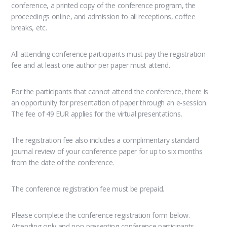
conference, a printed copy of the conference program, the
proceedings online, and admission to all receptions, coffee
breaks, etc.
All attending conference participants must pay the registration
fee and at least one author per paper must attend.
For the participants that cannot attend the conference, there is
an opportunity for presentation of paper through an e-session.
The fee of 49 EUR applies for the virtual presentations.
The registration fee also includes a complimentary standard
journal review of your conference paper for up to six months
from the date of the conference.
The conference registration fee must be prepaid.
Please complete the conference registration form below.
Attending only and non-presenting conference participants