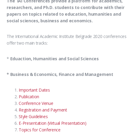
The IAI Conferences provide a platform for academics,
researchers, and Ph.D. students to contribute with their
papers on topics related to education, humanities and
social sciences, business and economics.
The International Academic Institute Belgrade 2020 conferences
offer two main tracks:
*
Eduaction, Humanities and Social Sciences
* Business & Economics, Finance and Management
Important Dates
Publication
Conference Venue
Registration and Payment
Style Guidelines
E-Presentation (Virtual Presentation)
Topics for Conference