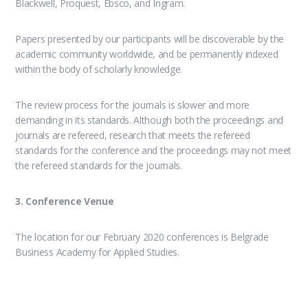
Blackwell, Proquest, Ebsco, and Ingram.
Papers presented by our participants will be discoverable by the
academic community worldwide, and be permanently indexed
within the body of scholarly knowledge.
The review process for the journals is slower and more
demanding in its standards. Although both the proceedings and
journals are refereed, research that meets the refereed
standards for the conference and the proceedings may not meet
the refereed standards for the journals.
3. Conference Venue
The location for our February 2020 conferences is Belgrade
Business Academy for Applied Studies.