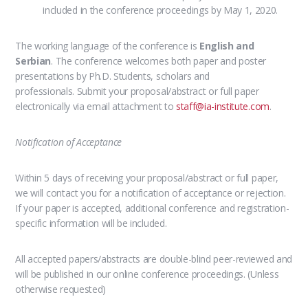
included in the conference proceedings by May 1, 2020.
The working language of the conference is
English and
Serbian
.
The conference welcomes both paper and poster
presentations
by Ph.D. Students, scholars and
professionals. Submit your proposal/abstract or full paper
electronically via email attachment to
staff@ia-institute.com
.
Notification of Acceptance
Within 5 days of receiving your proposal/abstract or full paper,
we will contact you for a notification of acceptance or rejection.
If your paper is accepted, additional conference and registration-
specific information will be included.
All accepted papers/abstracts are double-blind peer-reviewed and
will be published in our online conference proceedings. (Unless
otherwise requested)