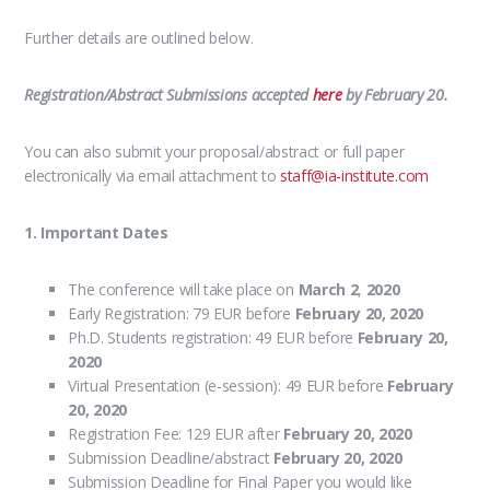
Further details are outlined below.
Registration/Abstract Submissions accepted
here
by February 20.
You can also submit your proposal/abstract or full paper
electronically via email attachment to
staff@ia-institute.com
1. Important Dates
The conference will take place on
March 2
,
2020
Early Registration: 79 EUR before
February 20, 2020
Ph.D. Students registration: 49 EUR before
February 20
,
2020
Virtual Presentation (e-session): 49 EUR before
February
20
, 2020
Registration Fee: 129 EUR after
February 20
, 2020
Submission Deadline/abstract
February 20
, 2020
Submission Deadline for Final Paper you would like