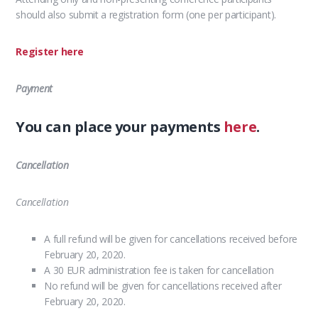
should also submit a registration form (one per participant).
Register here
Payment
You can place your payments
here
.
Cancellation
Cancellation
A full refund will be given for cancellations received before
February 20, 2020.
A 30 EUR administration fee is taken for cancellation
No refund will be given for cancellations received after
February 20, 2020.