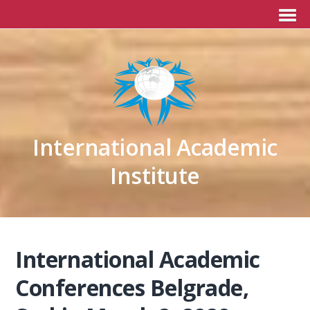
International Academic
Institute
International Academic
Conferences Belgrade,