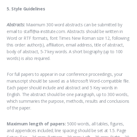
5. Style Guidelines
Abstracts:
Maximum 300 word abstracts can be submitted by
email to staff@ia-institute.com. Abstracts should be written in
Word or RTF formats, font Times New Roman size 12, following
this order: author(s), affiliation, email address, title of abstract,
body of abstract, 5-7 key words. A short biography (up to 100
words) is also required.
For full papers to appear in our conference proceedings, your
manuscript should be saved as a Microsoft Word-compatible file.
Each paper should include and abstract and 5 Key words in
English. The abstract should be one paragraph, up to 300 words,
which summaries the purpose, methods, results and conclusions
of the paper.
Maximum length of papers:
5000 words, all tables, figures,
and appendices included; line spacing should be set at 1.5. Page