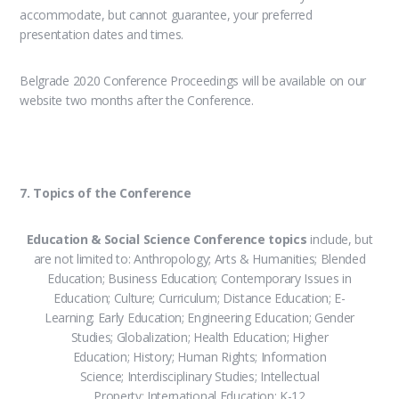
accommodate, but cannot guarantee, your preferred
presentation dates and times.
Belgrade 2020 Conference Proceedings will be available on our
website two months after the Conference.
7. Topics of the Conference
Education & Social Science Conference topics
include, but
are not limited to: Anthropology; Arts & Humanities; Blended
Education; Business Education; Contemporary Issues in
Education; Culture; Curriculum; Distance Education; E-
Learning; Early Education; Engineering Education; Gender
Studies; Globalization; Health Education; Higher
Education; History; Human Rights; Information
Science; Interdisciplinary Studies; Intellectual
Property; International Education; K-12