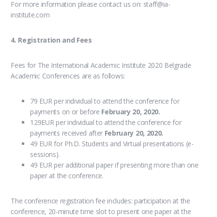
For more information please contact us on: staff@ia-
institute.com
4. Registration and Fees
Fees for The International Academic Institute 2020 Belgrade
Academic Conferences are as follows:
79 EUR per individual to attend the conference for
payments on or before
February 20, 2020.
129EUR per individual to attend the conference for
payments received after
February 20, 2020.
49 EUR for Ph.D. Students and Virtual presentations (e-
sessions).
49 EUR per additional paper if presenting more than one
paper at the conference.
The conference registration fee includes: participation at the
conference, 20-minute time slot to present one paper at the