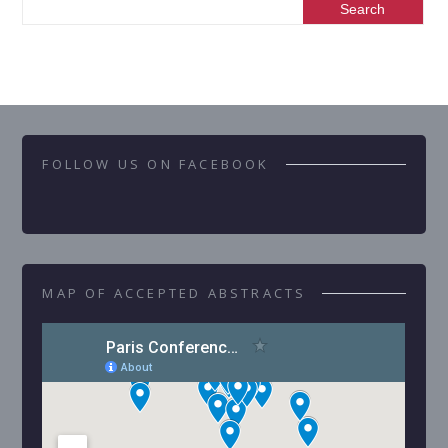
FOLLOW US ON FACEBOOK
MAP OF ACCEPTED ABSTRACTS