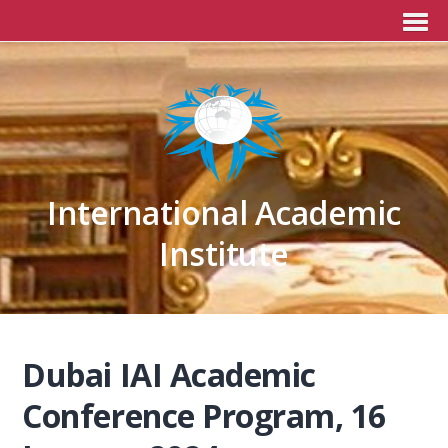
International Academic
Institute
Dubai IAI Academic
Conference Program, 16