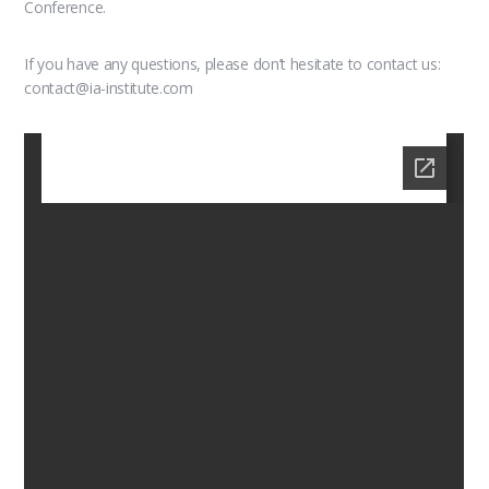
Conference.
If you have any questions, please don’t hesitate to contact us:
contact@ia-institute.com