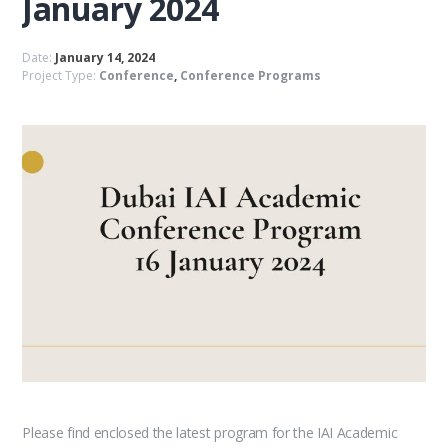
January 2024
Date:
January 14, 2024
Project Type:
Conference
,
Conference Programs
Please find enclosed the latest program for the IAI Academic