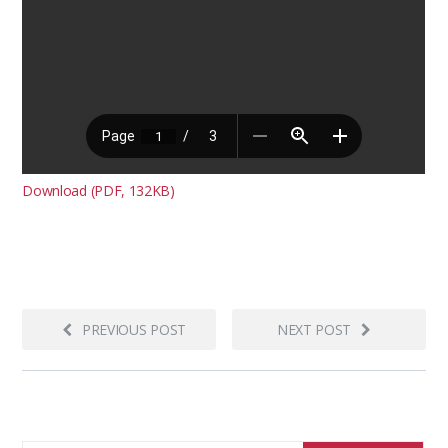
Download (PDF, 132KB)
PREVIOUS POST
NEXT POST