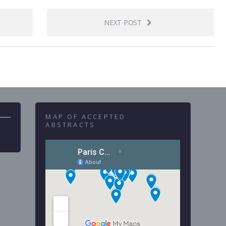
NEXT POST
MAP OF ACCEPTED
ABSTRACTS