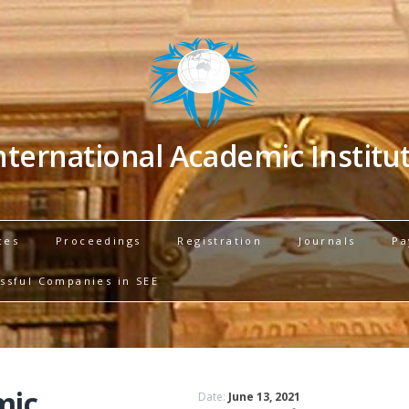
nternational Academic Institu
ces
Proceedings
Registration
Journals
Pa
ssful Companies in SEE
mic
Date:
June 13, 2021