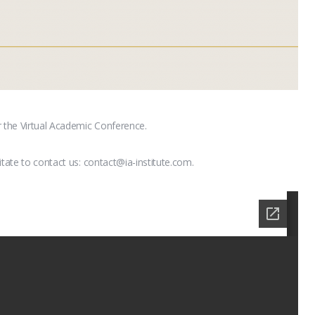
r the Virtual Academic Conference.
itate to contact us: contact@ia-institute.com.