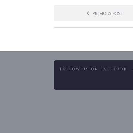
PREVIOUS POST
FOLLOW US ON FACEBOOK