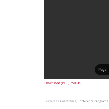
Download (PDF, 250KB)
Tagged as:
Conference
,
Conference Programs