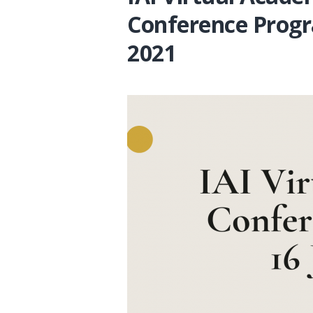
Conference Progr
2021