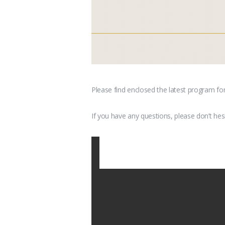
Please find enclosed the latest program fo
If you have any questions, please don’t hes