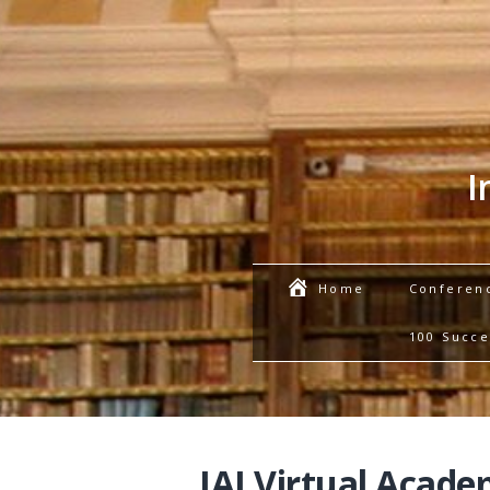
I
Conferen
Home
100 Succe
IAI Virtual Acade