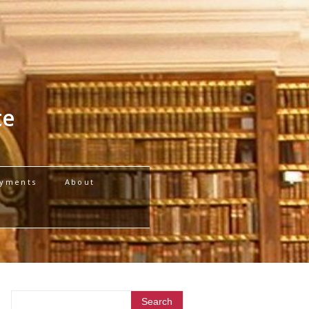
te
yments
About