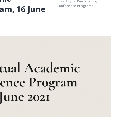
Project Type:
Conference
,
am, 16 June
Conference Programs