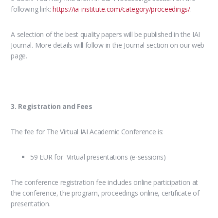
following link:
https://ia-institute.com/category/proceedings/
.
A selection of the best quality papers will be published in the IAI
Journal. More details will follow in the Journal section on our web
page.
3. Registration and Fees
The fee for The Virtual IAI Academic Conference is:
59 EUR for Virtual presentations (e-sessions)
The conference registration fee includes online participation at
the conference, the program, proceedings online, certificate of
presentation.