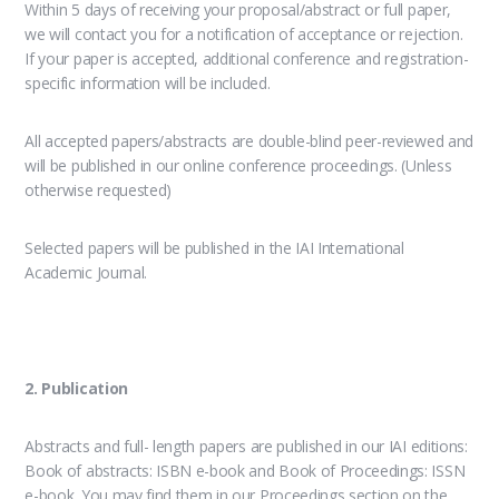
Within 5 days of receiving your proposal/abstract or full paper,
we will contact you for a notification of acceptance or rejection.
If your paper is accepted, additional conference and registration-
specific information will be included.
All accepted papers/abstracts are double-blind peer-reviewed and
will be published in our online conference proceedings. (Unless
otherwise requested)
Selected papers will be published in the IAI International
Academic Journal.
2. Publication
Abstracts and full- length papers are published in our IAI editions:
Book of abstracts: ISBN e-book and Book of Proceedings: ISSN
e-book. You may find them in our Proceedings section on the