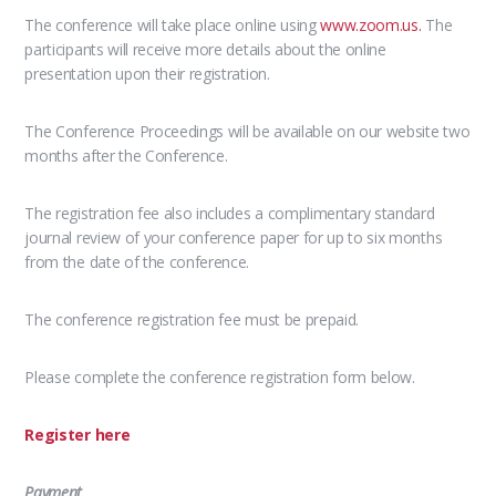
The conference will take place online using
www.zoom.us.
The
participants will receive more details about the online
presentation upon their registration.
The Conference Proceedings will be available on our website two
months after the Conference.
The registration fee also includes a complimentary standard
journal review of your conference paper for up to six months
from the date of the conference.
The conference registration fee must be prepaid.
Please complete the conference registration form below.
Register here
Payment