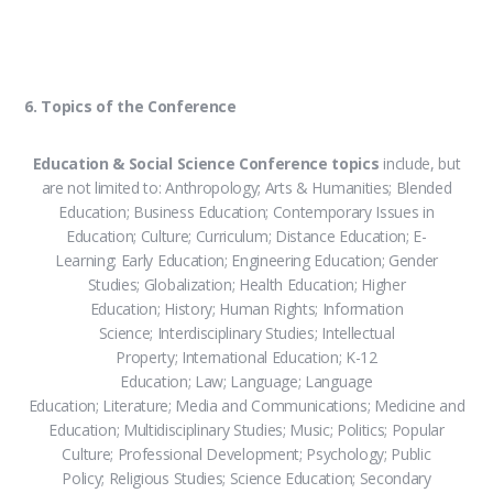
6. Topics of the Conference
Education & Social Science Conference topics
include, but
are not limited to: Anthropology; Arts & Humanities; Blended
Education; Business Education; Contemporary Issues in
Education; Culture; Curriculum; Distance Education; E-
Learning; Early Education; Engineering Education; Gender
Studies; Globalization; Health Education; Higher
Education; History; Human Rights; Information
Science; Interdisciplinary Studies; Intellectual
Property; International Education; K-12
Education; Law; Language; Language
Education; Literature; Media and Communications; Medicine and
Education; Multidisciplinary Studies; Music; Politics; Popular
Culture; Professional Development; Psychology; Public
Policy; Religious Studies; Science Education; Secondary