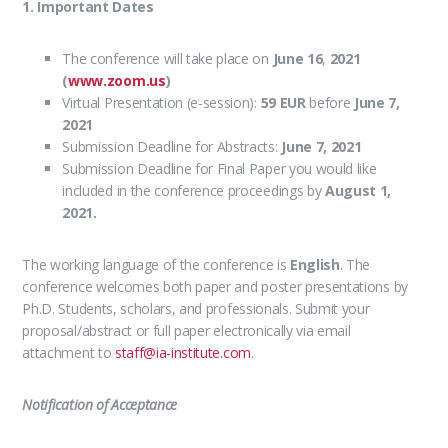
1. Important Dates
The conference will take place on
June 16
,
2021
(
www.zoom.us
)
Virtual Presentation (e-session):
59 EUR
before
June 7,
2021
Submission Deadline for Abstracts:
June 7, 2021
Submission Deadline for Final Paper you would like
included in the conference proceedings by
August 1,
2021.
The working language of the conference is
English
.
The
conference welcomes both paper and poster presentations
by
Ph.D. Students, scholars, and professionals. Submit your
proposal/abstract or full paper electronically via email
attachment to
staff@ia-institute.com
.
Notification of Acceptance