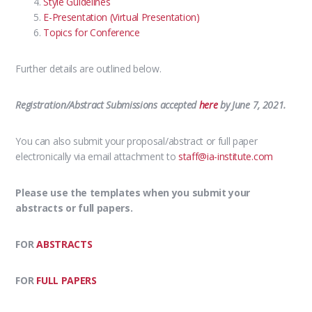
Style Guidelines
E-Presentation (Virtual Presentation)
Topics for Conference
Further details are outlined below.
Registration/Abstract Submissions accepted
here
by June 7, 2021.
You can also submit your proposal/abstract or full paper
electronically via email attachment to
staff@ia-institute.com
Please use the templates when you submit your
abstracts or full papers.
FOR
ABSTRACTS
FOR
FULL PAPERS