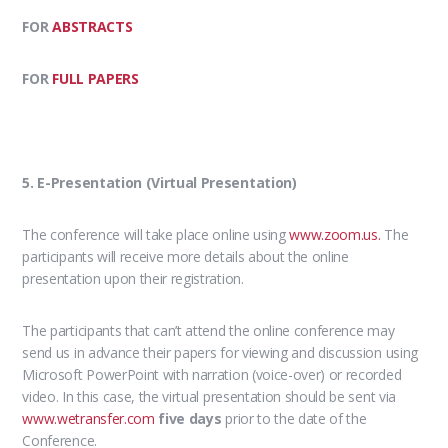
FOR
ABSTRACTS
FOR
FULL PAPERS
5. E-Presentation (Virtual Presentation)
The conference will take place online using
www.zoom.us.
The
participants will receive more details about the online
presentation upon their registration.
The participants that can’t attend the online conference may
send us in advance their papers for viewing and discussion using
Microsoft PowerPoint with narration (voice-over) or recorded
video. In this case, the virtual presentation should be sent via
www.wetransfer.com
five days
prior to the date of the
Conference.