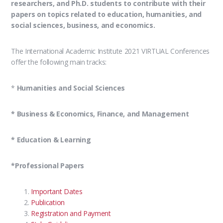
researchers, and Ph.D. students to contribute with their
papers on topics related to education, humanities, and
social sciences, business, and economics.
The International Academic Institute 2021 VIRTUAL Conferences
offer the following main tracks:
*
Humanities and Social Sciences
* Business & Economics, Finance, and Management
* Education & Learning
*Professional Papers
Important Dates
Publication
Registration and Payment