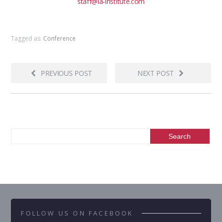
staff@ia-institute.com
Tagged as:
Conference
PREVIOUS POST
NEXT POST
FOLLOW US ON FACEBOOK