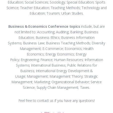
Education; Social Sciences; Sociology; Special Education; Sports
Science; Teacher Education; Teaching Methods; Technology and
Education; Tourism; Urban Studies.
Business & Economics Conference topics
include, but are
not limited to: Accounting; Auditing; Banking; Business
Education; Business Ethics; Business Information
Systems; Business Law; Business Teaching Methods; Diversity
Management; E-Commerce; Economics; Health
Economics; Energy Economics; Energy
Policy; Engineering; Finance; Human Resources; Information
Systems; International Business; Public Relations for
Business; International Energy Development &
Usage; Management; Management Theory; Strategic
Management; Marketing; Organizational Behavior; Service
Science; Supply Chain Management; Taxes.
Feel free to contact us if you have any questions!