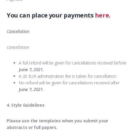
You can place your payments
here
.
Cancellation
Cancellation
A full refund will be given for cancellations received before
June 7
, 2021.
A 20 EUR administration fee is taken for cancellation
No refund will be given for cancellations received after
June 7
, 2021.
4. Style Guidelines
Please use the templates when you submit your
abstracts or full papers.