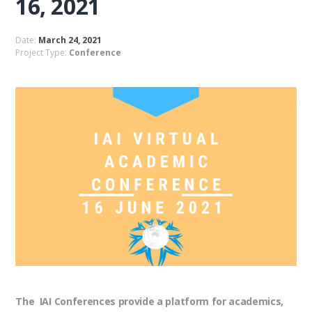
16, 2021
Date:
March 24, 2021
Project Type:
Conference
The IAI Conferences provide a platform for academics,