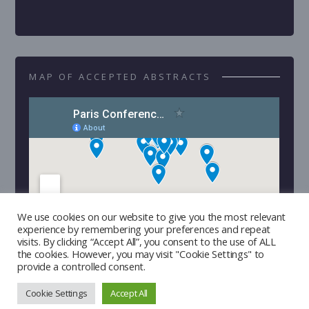
MAP OF ACCEPTED ABSTRACTS
We use cookies on our website to give you the most relevant
experience by remembering your preferences and repeat
visits. By clicking “Accept All”, you consent to the use of ALL
the cookies. However, you may visit "Cookie Settings" to
provide a controlled consent.
Cookie Settings
Accept All
Copyright © 2026 | Developed by
Triple I Lab