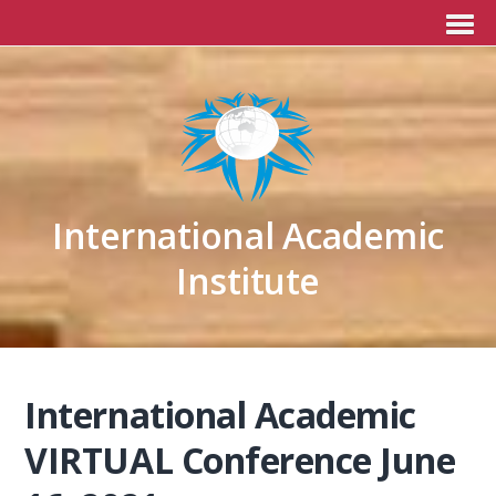
International Academic
Institute
International Academic
VIRTUAL Conference June