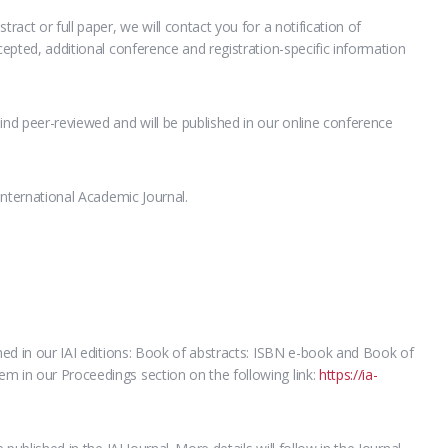
tract or full paper, we will contact you for a notification of
ccepted, additional conference and registration-specific information
ind peer-reviewed and will be published in our online conference
 International Academic Journal.
shed in our IAI editions: Book of abstracts: ISBN e-book and Book of
m in our Proceedings section on the following link:
https://ia-