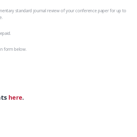
imentary standard journal review of your conference paper for up to
e.
epaid.
on form below.
nts
here
.