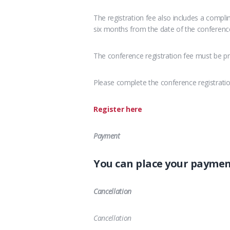
The registration fee also includes a compl
six months from the date of the conferenc
The conference registration fee must be pr
Please complete the conference registrati
Register here
Payment
You can place your payme
Cancellation
Cancellation