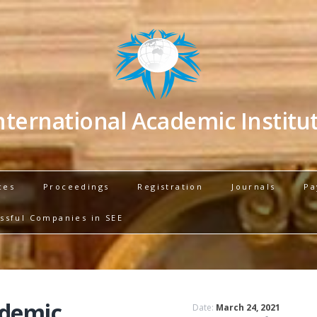
nternational Academic Institu
ces
Proceedings
Registration
Journals
Pa
ssful Companies in SEE
ademic
Date:
March 24, 2021