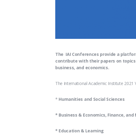
The IAI Conferences provide a platfor
contribute with their papers on topics
business, and economics.
The International Academic Institute 2021 
*
Humanities and Social Sciences
* Business & Economics, Finance, an
* Education & Learning