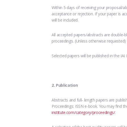
Within 5 days of receiving your proposal/abs
acceptance or rejection. If your paper is a
will be included.
All accepted papers/abstracts are double-bl
proceedings. (Unless otherwise requested)
Selected papers will be published in the IAI
2. Publication
Abstracts and full- length papers are publi
Proceedings: ISSN e-book. You may find the
institute.com/category/proceedings/
.