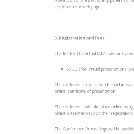
A selection of the best quality papers will be
section on our web page.
3. Registration and Fees
The fee for The Virtual IAI Academic Confer
59 EUR for Virtual presentations (e-
The conference registration fee includes on
online, certificate of presentation.
The conference will take place online usin
online presentation upon their registration.
The Conference Proceedings will be availa