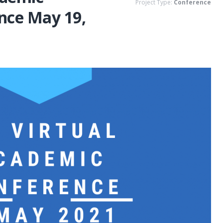
Project Type:
Conference
nce May 19,