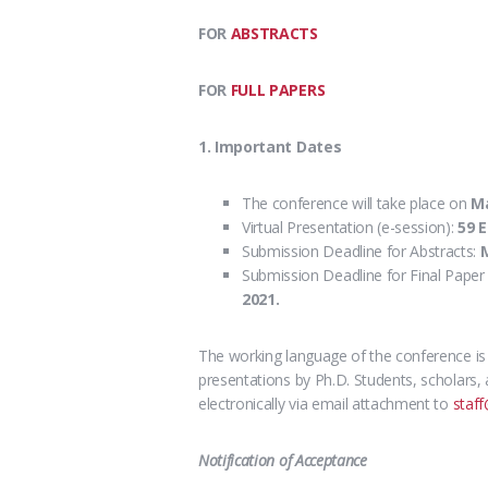
FOR
ABSTRACTS
FOR
FULL PAPERS
1. Important Dates
The conference will take place on
M
Virtual Presentation (e-session):
59 
Submission Deadline for Abstracts:
M
Submission Deadline for Final Paper 
2021.
The working language of the conference i
presentations
by Ph.D. Students, scholars, 
electronically via email attachment to
staff
Notification of Acceptance