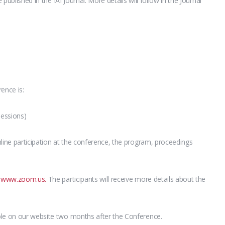
 published in the IAI Journal. More details will follow in the Journal
ence is:
sessions)
line participation at the conference, the program, proceedings
g
www.zoom.us.
The participants will receive more details about the
ble on our website two months after the Conference.