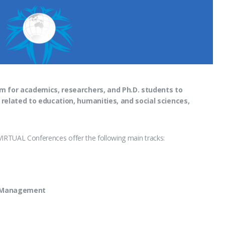
m for academics, researchers, and Ph.D. students to
 related to education, humanities, and social sciences,
VIRTUAL Conferences offer the following main tracks:
d Management