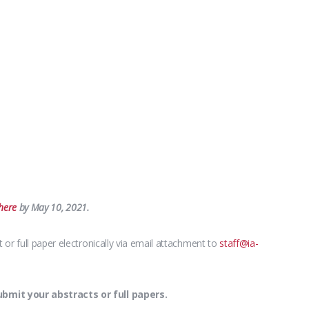
here
by May 10, 2021.
or full paper electronically via email attachment to
staff@ia-
mit your abstracts or full papers.