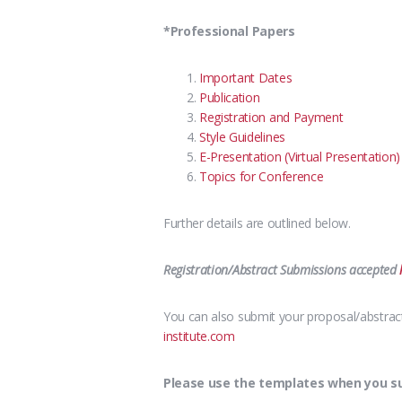
*Professional Papers
Important Dates
Publication
Registration and Payment
Style Guidelines
E-Presentation (Virtual Presentation)
Topics for Conference
Further details are outlined below.
Registration/Abstract Submissions accepted
You can also submit your proposal/abstract 
institute.com
Please use the templates when you sub