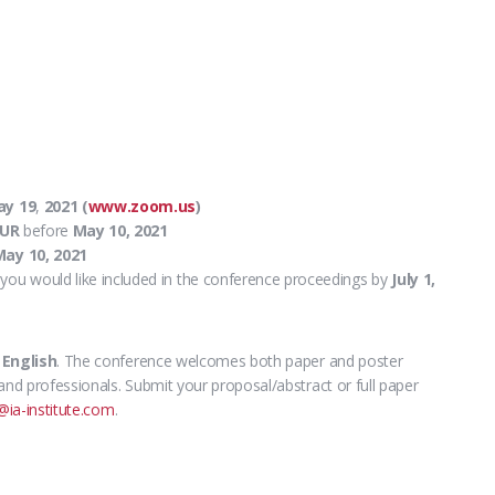
ay 19
,
2021 (
www.zoom.us
)
EUR
before
May 10, 2021
ay 10, 2021
you would like included in the conference proceedings by
July 1,
s
English
.
The conference welcomes both paper and poster
and professionals. Submit your proposal/abstract or full paper
@ia-institute.com
.