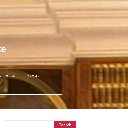
te
yments
About