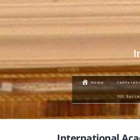
I
Conferen
Home
100 Succe
International Ac