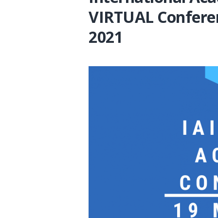
VIRTUAL Confere
2021